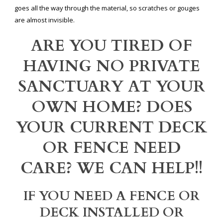
goes all the way through the material, so scratches or gouges
are almost invisible.
ARE YOU TIRED OF
HAVING NO PRIVATE
SANCTUARY AT YOUR
OWN HOME? DOES
YOUR CURRENT DECK
OR FENCE NEED
CARE? WE CAN HELP!!
IF YOU NEED A FENCE OR
DECK INSTALLED OR