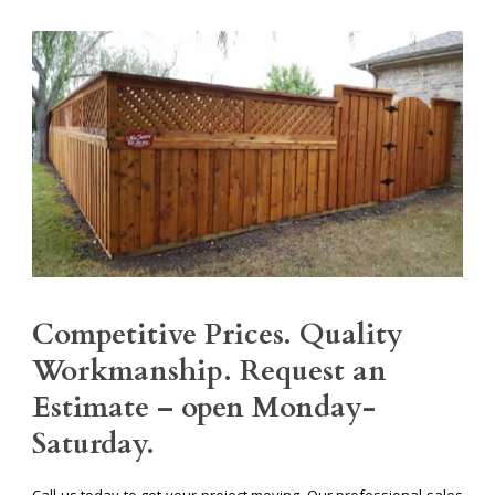
Competitive Prices. Quality
Workmanship. Request an
Estimate – open Monday-
Saturday.
Call us today to get your project moving. Our professional sales