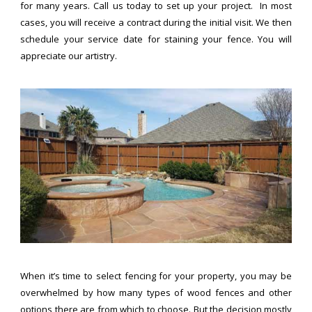
for many years. Call us today to set up your project. In most
cases, you will receive a contract during the initial visit. We then
schedule your service date for staining your fence. You will
appreciate our artistry.
When it’s time to select fencing for your property, you may be
overwhelmed by how many types of wood fences and other
options there are from which to choose. But the decision mostly