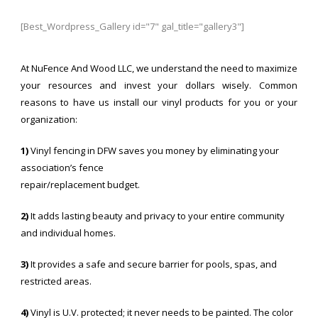
[Best_Wordpress_Gallery id="7" gal_title="gallery3"]
At NuFence And Wood LLC, we understand the need to maximize
your resources and invest your dollars wisely. Common
reasons to have us install our vinyl products for you or your
organization:
1)
Vinyl fencing in DFW saves you money by eliminating your
association’s fence
repair/replacement budget.
2)
It adds lasting beauty and privacy to your entire community
and individual homes.
3)
It provides a safe and secure barrier for pools, spas, and
restricted areas.
4)
Vinyl is U.V. protected; it never needs to be painted. The color