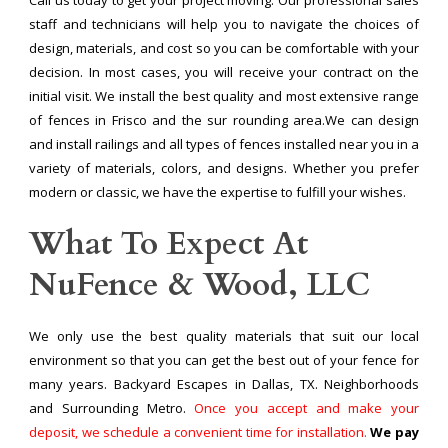
staff and technicians will help you to navigate the choices of
design, materials, and cost so you can be comfortable with your
decision. In most cases, you will receive your contract on the
initial visit. We install the best quality and most extensive range
of fences in Frisco and the sur rounding area.We can design
and install railings and all types of fences installed near you in a
variety of materials, colors, and designs. Whether you prefer
modern or classic, we have the expertise to fulfill your wishes.
What To Expect At
NuFence & Wood, LLC
We only use the best quality materials that suit our local
environment so that you can get the best out of your fence for
many years. Backyard Escapes in Dallas, TX. Neighborhoods
and Surrounding Metro.
Once you accept and make your
deposit, we schedule a convenient time for installation.
We pay