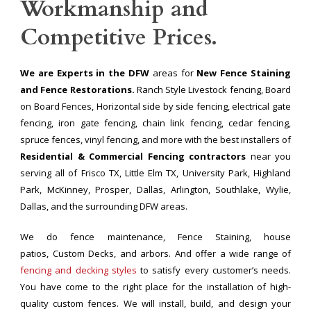
Workmanship and
Competitive Prices.
We are Experts in the DFW
areas for
New Fence Staining
and Fence Restorations.
Ranch Style Livestock fencing, Board
on Board Fences, Horizontal side by side fencing, electrical gate
fencing, iron gate fencing, chain link fencing, cedar fencing,
spruce fences, vinyl fencing, and more with the best installers of
Residential & Commercial Fencing contractors
near you
serving all of Frisco TX, Little Elm TX, University Park, Highland
Park, McKinney, Prosper, Dallas, Arlington, Southlake, Wylie,
Dallas, and the surrounding DFW areas.
We do fence maintenance, Fence Staining, house
patios, Custom Decks, and arbors. And offer a wide range of
fencing and decking styles
to satisfy every customer’s needs.
You have come to the right place for the installation of high-
quality custom fences. We will install, build, and design your