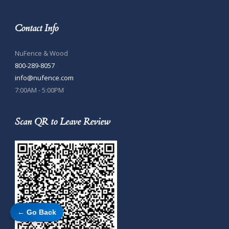
Contact Info
NuFence & Wood
800-289-8057
info@nufence.com
7:00AM - 5:00PM
Scan QR to Leave Review
← Go Back