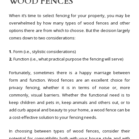
WOOD FENCES
When it’s time to select fencing for your property, you may be
overwhelmed by how many types of wood fences and other
options there are from which to choose. But the decision largely
comes down to two considerations:
1.
Form (i.e., stylistic considerations)
2.
Function (i.e., what practical purpose the fencing will serve)
Fortunately, sometimes there is a happy marriage between
form and function. Wood fences are an excellent choice for
privacy fencing, whether it is in terms of noise or, more
commonly, visual barriers. Whether the functional need is to
keep children and pets in, keep animals and others out, or to
add curb appeal and beauty to your home, a wood fence can be
a cost-effective solution to your fencing needs.
In choosing between types of wood fences, consider their
potential for compatibility both with your house style and with