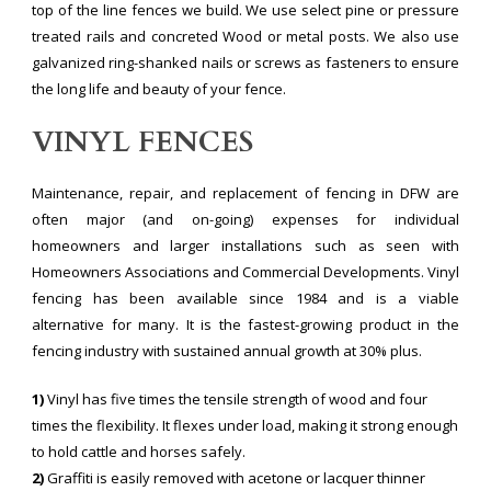
top of the line fences we build. We use select pine or pressure
treated rails and concreted Wood or metal posts. We also use
galvanized ring-shanked nails or screws as fasteners to ensure
the long life and beauty of your fence.
VINYL FENCES
Maintenance, repair, and replacement of fencing in DFW are
often major (and on-going) expenses for individual
homeowners and larger installations such as seen with
Homeowners Associations and Commercial Developments. Vinyl
fencing has been available since 1984 and is a viable
alternative for many. It is the fastest-growing product in the
fencing industry with sustained annual growth at 30% plus.
1)
Vinyl has five times the tensile strength of wood and four
times the flexibility. It flexes under load, making it strong enough
to hold cattle and horses safely.
2)
Graffiti is easily removed with acetone or lacquer thinner