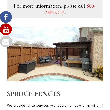
For more information, please call
800-
289-8057
.
SPRUCE FENCES
We provide fence services with every homeowner in mind. If