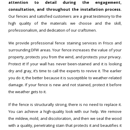
attention to detail during the engagement,
consultation, and throughout the installation process.
Our fences and satisfied customers are a great testimony to the
high quality of the materials we choose and the skill,
professionalism, and dedication of our craftsmen.
We provide professional fence staining services in Frisco and
surrounding DFW areas. Your fence increases the value of your
property, protects you from the wind, and protects your privacy.
Protect it! If your wall has never been-stained and it is looking
dry and gray, it’s time to call the experts to revive it. The earlier
you do it, the better because it is susceptible to weather-related
damage. If your fence is new and not stained, protect it before
the weather gets to it.
If the fence is structurally strong, there is no need to replace it.
You can achieve a high-quality look with our help. We remove
the mildew, mold, and discoloration, and then we seal the wood
with a quality, penetrating stain that protects it and beautifies it