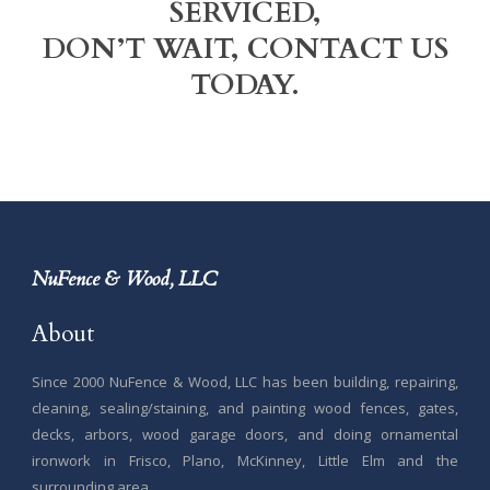
SERVICED,
DON’T WAIT, CONTACT US
TODAY.
NuFence & Wood, LLC
About
Since 2000 NuFence & Wood, LLC has been building, repairing,
cleaning, sealing/staining, and painting wood fences, gates,
decks, arbors, wood garage doors, and doing ornamental
ironwork in Frisco, Plano, McKinney, Little Elm and the
surrounding area.