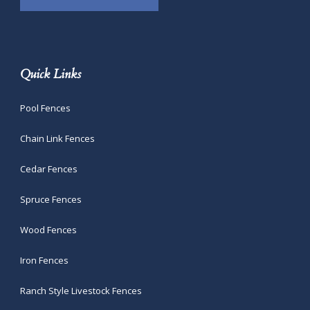
Quick Links
Pool Fences
Chain Link Fences
Cedar Fences
Spruce Fences
Wood Fences
Iron Fences
Ranch Style Livestock Fences