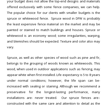
your budget does not allow the top-end designs and materials
offered exclusively with some fence companies, we can help.
The popular choice for our clients with smaller budgets is the
spruce or whitewood fence. Spruce wood in DFW is probably
the least expensive fence material on the market and may be
painted or stained to match buildings and houses. Spruce or
whitewood is an economy wood; some irregularities, warping,
and blemishes should be expected. Texture and color also may
vary.
Spruce, as well as other species of wood such as pine and fir,
belongs to the grouping of woods known as whitewoods. This
wood, when used in outdoor applications such as fencing, may
appear white when first installed. Life expectancy is 5 to 8 years
under normal conditions; however, the life span can be-
increased with sealing or staining. Although we recommend a
preservative for the longest-lasting performance, many
installations are- never treated. Our spruce fences are–
constructed with the same care and attention to detail as the