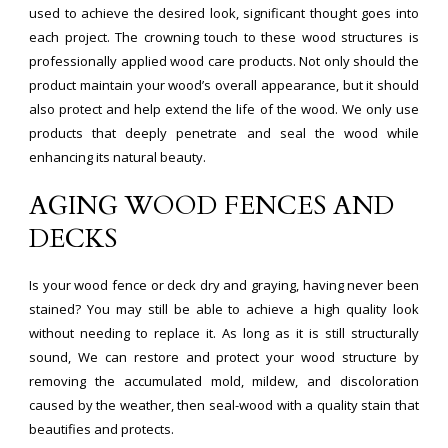
used to achieve the desired look, significant thought goes into
each project. The crowning touch to these wood structures is
professionally applied wood care products. Not only should the
product maintain your wood’s overall appearance, but it should
also protect and help extend the life of the wood. We only use
products that deeply penetrate and seal the wood while
enhancing its natural beauty.
AGING WOOD FENCES AND
DECKS
Is your wood fence or deck dry and graying, having never been
stained? You may still be able to achieve a high quality look
without needing to replace it. As long as it is still structurally
sound, We can restore and protect your wood structure by
removing the accumulated mold, mildew, and discoloration
caused by the weather, then seal-wood with a quality stain that
beautifies and protects.