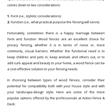
comes down to two considerations:
1.
Form (i.e., stylistic considerations)
2.
Function (i.e., what practical purpose the fencing will serve)
Fortunately, sometimes there is a happy marriage between
form and function. Wood fences are an excellent choice for
privacy fencing, whether it is in terms of noise or, more
commonly, visual barriers. Whether the functional need is to
keep children and pets in, keep animals and others out, or to
add curb appeal and beauty to your home, a wood fence can be
a cost-effective solution to your fencing needs.
In choosing between types of wood fences, consider their
potential for compatibility both with your house style and with
your landscape-design style. Here are some of the more
popular options offered by the professionals at Action Fence &
Deck: