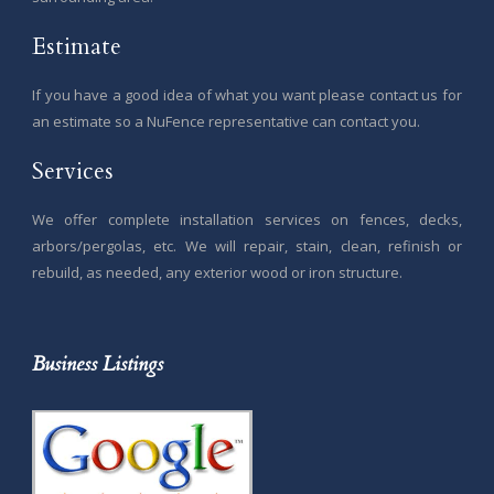
Estimate
If you have a good idea of what you want please contact us for
an estimate so a NuFence representative can contact you.
Services
We offer complete installation services on fences, decks,
arbors/pergolas, etc. We will repair, stain, clean, refinish or
rebuild, as needed, any exterior wood or iron structure.
Business Listings