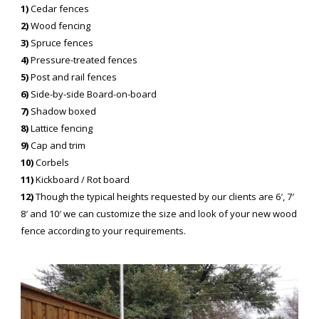
1)
Cedar fences
2)
Wood fencing
3)
Spruce fences
4)
Pressure-treated fences
5)
Post and rail fences
6)
Side-by-side Board-on-board
7)
Shadow boxed
8)
Lattice fencing
9)
Cap and trim
10)
Corbels
11)
Kickboard / Rot board
12)
Though the typical heights requested by our clients are 6′, 7′
8′ and 10′ we can customize the size and look of your new wood
fence according to your requirements.