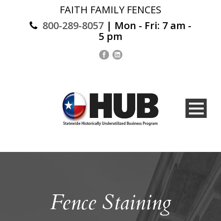
FAITH FAMILY FENCES
800-289-8057
| Mon - Fri: 7 am -
5 pm
Fence Staining