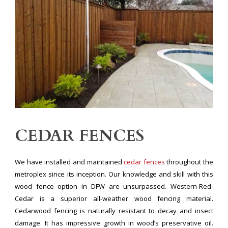
CEDAR FENCES
We have installed and maintained
cedar fences
throughout the
metroplex since its inception. Our knowledge and skill with this
wood fence option in DFW are unsurpassed. Western-Red-
Cedar is a superior all-weather wood fencing material.
Cedarwood fencing is naturally resistant to decay and insect
damage. It has impressive growth in wood’s preservative oil.