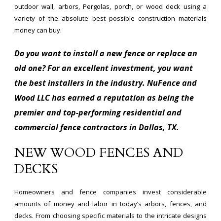
outdoor wall, arbors, Pergolas, porch, or wood deck using a
variety of the absolute best possible construction materials
money can buy.
Do you want to install a new fence or replace an
old one? For an excellent investment, you want
the best installers in the industry. NuFence and
Wood LLC has earned a reputation as being the
premier and top-performing residential and
commercial fence contractors in Dallas, TX.
NEW WOOD FENCES AND
DECKS
Homeowners and fence companies invest considerable
amounts of money and labor in today’s arbors, fences, and
decks. From choosing specific materials to the intricate designs