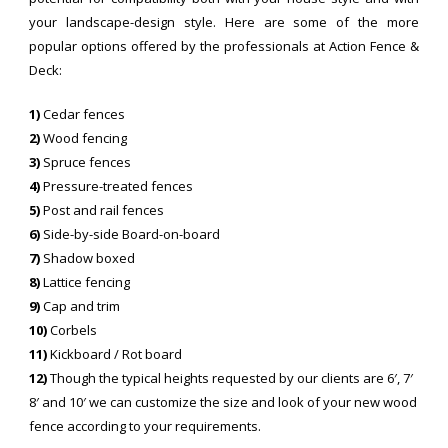
your landscape-design style. Here are some of the more
popular options offered by the professionals at Action Fence &
Deck:
1)
Cedar fences
2)
Wood fencing
3)
Spruce fences
4)
Pressure-treated fences
5)
Post and rail fences
6)
Side-by-side Board-on-board
7)
Shadow boxed
8)
Lattice fencing
9)
Cap and trim
10)
Corbels
11)
Kickboard / Rot board
12)
Though the typical heights requested by our clients are 6′, 7′
8′ and 10′ we can customize the size and look of your new wood
fence according to your requirements.