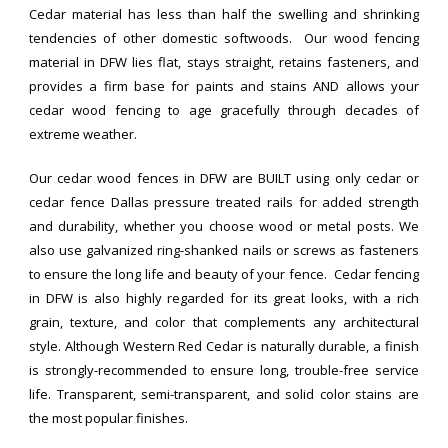
Cedar material has less than half the swelling and shrinking
tendencies of other domestic softwoods. Our wood fencing
material in DFW lies flat, stays straight, retains fasteners, and
provides a firm base for paints and stains AND allows your
cedar wood fencing to age gracefully through decades of
extreme weather.
Our cedar wood fences in DFW are BUILT using only cedar or
cedar fence Dallas pressure treated rails for added strength
and durability, whether you choose wood or metal posts. We
also use galvanized ring-shanked nails or screws as fasteners
to ensure the long life and beauty of your fence. Cedar fencing
in DFW is also highly regarded for its great looks, with a rich
grain, texture, and color that complements any architectural
style. Although Western Red Cedar is naturally durable, a finish
is strongly-recommended to ensure long, trouble-free service
life. Transparent, semi-transparent, and solid color stains are
the most popular finishes.