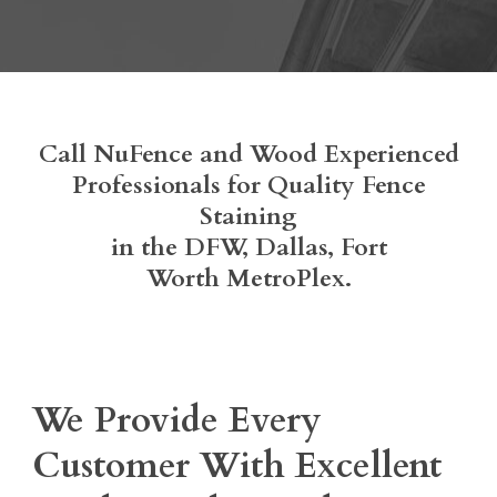
Call NuFence and Wood Experienced
Professionals for Quality Fence
Staining
in the DFW, Dallas, Fort
Worth MetroPlex.
We Provide Every
Customer With Excellent