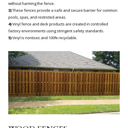
without harming the fence.
3)
These fences provide a safe and secure barrier for common
pools, spas, and restricted areas.
4)
Vinyl fence and deck products are created in controlled
factory environments using stringent safety standards.
5)
Vinyl is nontoxic and 100% recyclable.