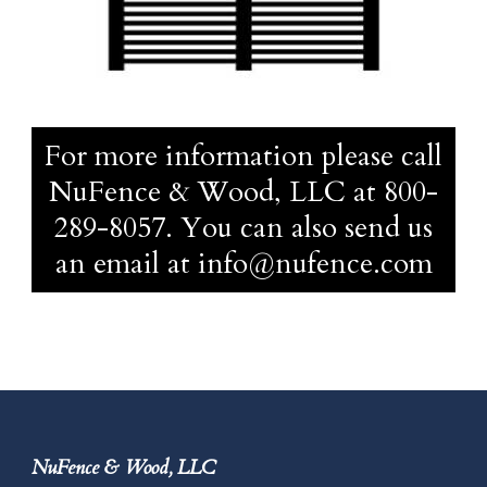
For more information please call
NuFence & Wood, LLC at
800-
289-8057
. You can also send us
an email at
info@nufence.com
NuFence & Wood, LLC