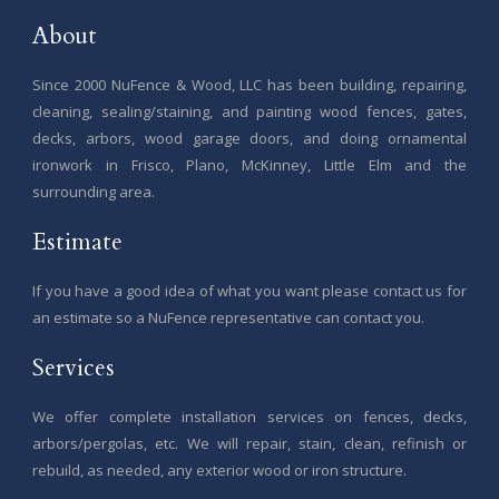
About
Since 2000 NuFence & Wood, LLC has been building, repairing,
cleaning, sealing/staining, and painting wood fences, gates,
decks, arbors, wood garage doors, and doing ornamental
ironwork in Frisco, Plano, McKinney, Little Elm and the
surrounding area.
Estimate
If you have a good idea of what you want please contact us for
an estimate so a NuFence representative can contact you.
Services
We offer complete installation services on fences, decks,
arbors/pergolas, etc. We will repair, stain, clean, refinish or
rebuild, as needed, any exterior wood or iron structure.