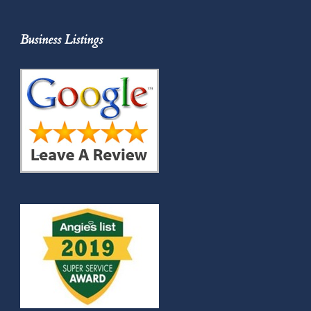
Business Listings