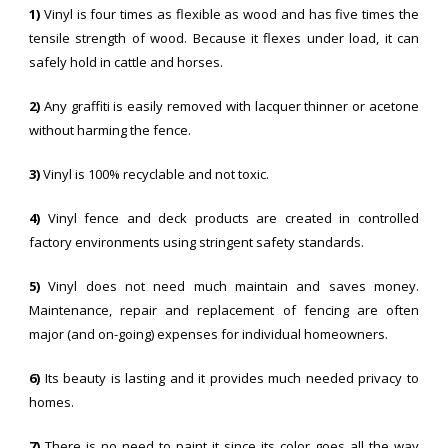
1)
Vinyl is four times as flexible as wood and has five times the
tensile strength of wood. Because it flexes under load, it can
safely hold in cattle and horses.
2)
Any graffiti is easily removed with lacquer thinner or acetone
without harming the fence.
3)
Vinyl is 100% recyclable and not toxic.
4)
Vinyl fence and deck products are created in controlled
factory environments using stringent safety standards.
5)
Vinyl does not need much maintain and saves money.
Maintenance, repair and replacement of fencing are often
major (and on-going) expenses for individual homeowners.
6)
Its beauty is lasting and it provides much needed privacy to
homes.
7)
There is no need to paint it since its color goes all the way