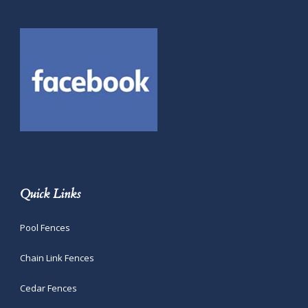
Quick Links
Pool Fences
Chain Link Fences
Cedar Fences