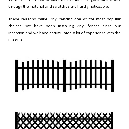
through the material and scratches are hardly noticeable.
These reasons make vinyl fencing one of the most popular
choices. We have been installing vinyl fences since our
inception and we have accumulated a lot of experience with the
material.