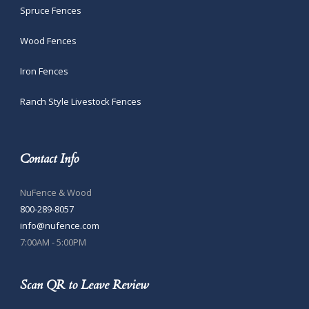
Spruce Fences
Wood Fences
Iron Fences
Ranch Style Livestock Fences
Contact Info
NuFence & Wood
800-289-8057
info@nufence.com
7:00AM - 5:00PM
Scan QR to Leave Review