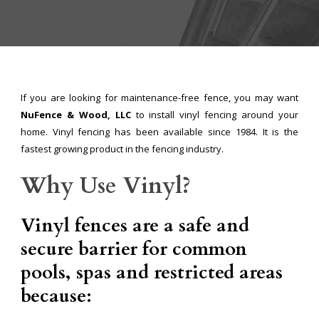
If you are looking for maintenance-free fence, you may want
NuFence & Wood, LLC
to install vinyl fencing around your
home. Vinyl fencing has been available since 1984. It is the
fastest growing product in the fencing industry.
Why Use Vinyl?
Vinyl fences are a safe and
secure barrier for common
pools, spas and restricted areas
because: