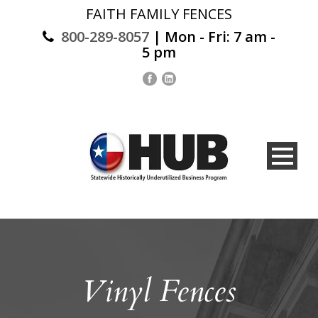
FAITH FAMILY FENCES
800-289-8057
| Mon - Fri: 7 am -
5 pm
Vinyl Fences