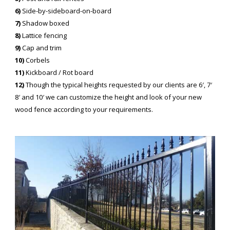
6)
Side-by-sideboard-on-board
7)
Shadow boxed
8)
Lattice fencing
9)
Cap and trim
10)
Corbels
11)
Kickboard / Rot board
12)
Though the typical heights requested by our clients are 6′, 7′
8′ and 10′ we can customize the height and look of your new
wood fence according to your requirements.