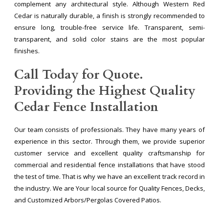
complement any architectural style. Although Western Red
Cedar is naturally durable, a finish is strongly recommended to
ensure long, trouble-free service life. Transparent, semi-
transparent, and solid color stains are the most popular
finishes.
Call Today for Quote.
Providing the Highest Quality
Cedar Fence Installation
Our team consists of professionals. They have many years of
experience in this sector. Through them, we provide superior
customer service and excellent quality craftsmanship for
commercial and residential fence installations that have stood
the test of time. That is why we have an excellent track record in
the industry. We are Your local source for Quality Fences, Decks,
and Customized Arbors/Pergolas Covered Patios.