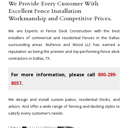
We Provide Every Customer With
Excellent Fence Installation
Workmanship and Competitive Prices.
We are Experts in Fence Deck Construction with the best
installers of commercial and residential Fences in the Dallas
surrounding areas. NuFence and Wood LLC has earned a
reputation as being the premier and top-performing fence deck
contractors in Dallas, TX.
For more information, please call
800-289-
8057
.
We design and install custom patios, residential Decks, and
arbors. And offer a wide range of fencing and decking styles to
satisfy every customer’s needs.