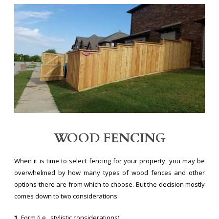
WOOD FENCING
When it is time to select fencing for your property, you may be
overwhelmed by how many types of wood fences and other
options there are from which to choose. But the decision mostly
comes down to two considerations:
1.
Form (i.e., stylistic considerations)