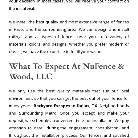
your decision. In most cases, you will receive your contract on
the initial visit.
We install the best quality and most extensive range of fences
in Frisco and the surrounding area. We can design and install
railings and all types of fences near you in a variety of
materials, colors, and designs. Whether you prefer modern or
classic, we have the expertise to fulfill your wishes.
What To Expect At NuFence &
Wood, LLC
We only use the best quality materials that suit our local
environment so that you can get the best out of your fence for
many years.
Backyard Escapes in Dallas, TX.
Neighborhoods
and Surrounding Metro. Once you accept and make your
deposit, we schedule a convenient time for installation. We pay
attention to detail during the engagement, consultation, and
throughout the installation process. Our fences and satisfied