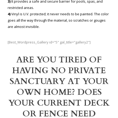
3)
It provides a safe and secure barrier for pools, spas, and
restricted areas.
4)
Vinyl is U.V. protected; it never needs to be painted. The color
goes all the way through the material, so scratches or gouges
are almost invisible.
[Best_Wordpress_Gallery id="5" gal_title="gallery2"]
ARE YOU TIRED OF
HAVING NO PRIVATE
SANCTUARY AT YOUR
OWN HOME? DOES
YOUR CURRENT DECK
OR FENCE NEED