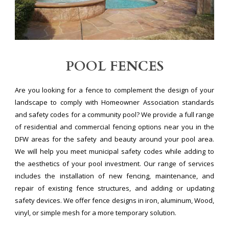
POOL FENCES
Are you looking for a fence to complement the design of your
landscape to comply with Homeowner Association standards
and safety codes for a community pool? We provide a full range
of residential and commercial fencing options near you in the
DFW areas for the safety and beauty around your pool area.
We will help you meet municipal safety codes while adding to
the aesthetics of your pool investment. Our range of services
includes the installation of new fencing, maintenance, and
repair of existing fence structures, and adding or updating
safety devices. We offer fence designs in iron, aluminum, Wood,
vinyl, or simple mesh for a more temporary solution.