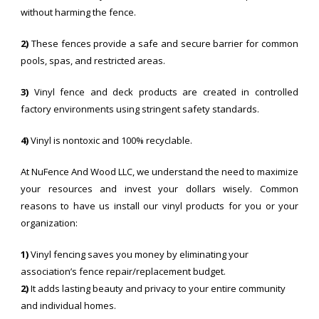
without harming the fence.
2)
These fences provide a safe and secure barrier for common
pools, spas, and restricted areas.
3)
Vinyl fence and deck products are created in controlled
factory environments using stringent safety standards.
4)
Vinyl is nontoxic and 100% recyclable.
At NuFence And Wood LLC, we understand the need to maximize
your resources and invest your dollars wisely. Common
reasons to have us install our vinyl products for you or your
organization:
1)
Vinyl fencing saves you money by eliminating your
association’s fence repair/replacement budget.
2)
It adds lasting beauty and privacy to your entire community
and individual homes.