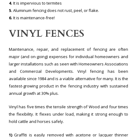
4.
It is impervious to termites
5.
Aluminum fencing does not rust, peel, or flake.
6.
It is maintenance-free!
VINYL FENCES
Maintenance, repair, and replacement of fencing are often
major (and on-going) expenses for individual homeowners and
larger installations such as seen with Homeowners Associations
and Commercial Developments. Vinyl fencing has been
available since 1984 and is a viable alternative for many. It is the
fastest-growing product in the fencing industry with sustained
annual growth at 30% plus.
Vinyl has five times the tensile strength of Wood and four times
the flexibility. It flexes under load, making it strong enough to
hold cattle and horses safely.
1)
Graffiti is easily removed with acetone or lacquer thinner