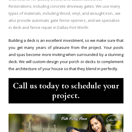
Restorations, including concrete driveway gates. We use many
types of materials, including Wood, vinyl, and wrought iron., we
also provide automatic gate fence openers, and we specialize
in deck and fence repair in Dallas-Fort Worth.
Building a deck is an excellent investment, so we make sure that
you get many years of pleasure from the project. Your pools
and spas become more inviting when surrounded by a stunning
deck. We will custom-design your porch or decks to complement
the architecture of your house so that they blend in perfectly.
Call us today to schedule your
project.