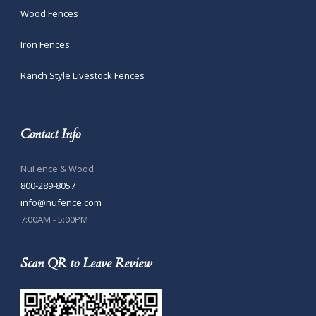
Wood Fences
Iron Fences
Ranch Style Livestock Fences
Contact Info
NuFence & Wood
800-289-8057
info@nufence.com
7:00AM - 5:00PM
Scan QR to Leave Review