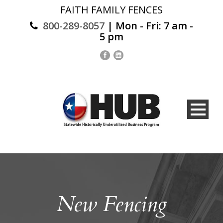
FAITH FAMILY FENCES
800-289-8057
| Mon - Fri: 7 am -
5 pm
New Fencing