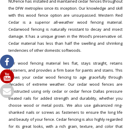
NUFence has installed and maintained cedar fences throughout
the DFW metroplex since its inception. Our knowledge and skill
with this wood fence option are unsurpassed. Western Red
Cedar is a superior all-weather wood fencing material.
Cedarwood fencing is naturally resistant to decay and insect
damage. It has a unique grown in the Wood’s preservative oil.
Cedar material has less than half the swelling and shrinking
tendencies of other domestic softwoods.
Our wood fencing material lies flat, stays straight, retains
fasteners, and provides a firm base for paints and stains. This
allows your cedar wood fencing to age gracefully through
decades of extreme weather. Our cedar wood fences are
constructed using only cedar or cedar fence Dallas pressure
treated rails for added strength and durability, whether you
choose wood or metal posts. We also use galvanized ring-
shanked nails or screws as fasteners to ensure the long life
and beauty of your fence. Cedar fencing is also highly regarded
for its great looks, with a rich grain, texture, and color that