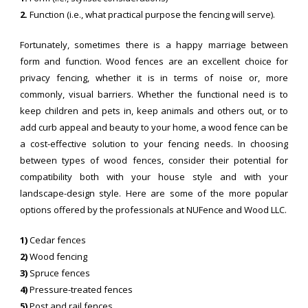
2.
Function (i.e., what practical purpose the fencing will serve).
Fortunately, sometimes there is a happy marriage between
form and function. Wood fences are an excellent choice for
privacy fencing, whether it is in terms of noise or, more
commonly, visual barriers. Whether the functional need is to
keep children and pets in, keep animals and others out, or to
add curb appeal and beauty to your home, a wood fence can be
a cost-effective solution to your fencing needs. In choosing
between types of wood fences, consider their potential for
compatibility both with your house style and with your
landscape-design style. Here are some of the more popular
options offered by the professionals at NUFence and Wood LLC.
1)
Cedar fences
2)
Wood fencing
3)
Spruce fences
4)
Pressure-treated fences
5)
Post and rail fences