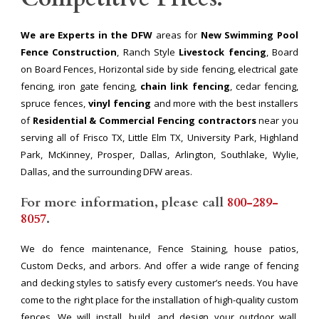
We are Experts in the DFW
areas for
New Swimming Pool
Fence Construction
, Ranch Style
Livestock fencing
, Board
on Board Fences, Horizontal side by side fencing, electrical gate
fencing, iron gate fencing,
chain link fencing
, cedar fencing,
spruce fences,
vinyl fencing
and more with the best installers
of
Residential & Commercial Fencing contractors
near you
serving all of Frisco TX, Little Elm TX, University Park, Highland
Park, McKinney, Prosper, Dallas, Arlington, Southlake, Wylie,
Dallas, and the surrounding DFW areas.
For more information, please call
800-289-
8057
.
We do fence maintenance, Fence Staining, house patios,
Custom Decks, and arbors. And offer a wide range of fencing
and decking styles to satisfy every customer’s needs. You have
come to the right place for the installation of high-quality custom
fences. We will install, build, and design your outdoor wall,