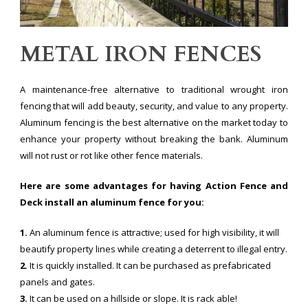
METAL IRON FENCES
A maintenance-free alternative to traditional wrought iron
fencing that will add beauty, security, and value to any property.
Aluminum fencing is the best alternative on the market today to
enhance your property without breaking the bank. Aluminum
will not rust or rot like other fence materials.
Here are some advantages for having Action Fence and
Deck install an aluminum fence for you:
1.
An aluminum fence is attractive; used for high visibility, it will
beautify property lines while creating a deterrent to illegal entry.
2.
It is quickly installed. It can be purchased as prefabricated
panels and gates.
3.
It can be used on a hillside or slope. It is rack able!