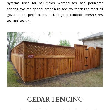
systems used for ball fields, warehouses, and perimeter
fencing. We can special order high-security fencing to meet all
government specifications, including non-climbable mesh sizes
as small as 3/8″.
CEDAR FENCING