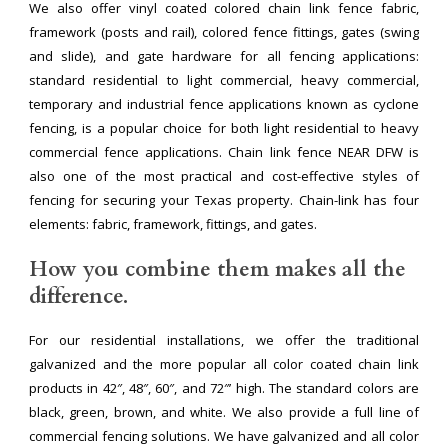
We also offer vinyl coated colored chain link fence fabric,
framework (posts and rail), colored fence fittings, gates (swing
and slide), and gate hardware for all fencing applications:
standard residential to light commercial, heavy commercial,
temporary and industrial fence applications known as cyclone
fencing, is a popular choice for both light residential to heavy
commercial fence applications. Chain link fence NEAR DFW is
also one of the most practical and cost-effective styles of
fencing for securing your Texas property. Chain-link has four
elements: fabric, framework, fittings, and gates.
How you combine them makes all the
difference.
For our residential installations, we offer the traditional
galvanized and the more popular all color coated chain link
products in 42″, 48″, 60″, and 72″’ high. The standard colors are
black, green, brown, and white. We also provide a full line of
commercial fencing solutions. We have galvanized and all color