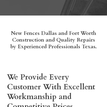
New Fences Dallas and Fort Worth
Construction and Quality Repairs
by Experienced Professionals Texas.
We Provide Every
Customer With Excellent
Workmanship and
Competitive Prices.