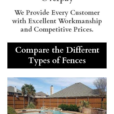
We Provide Every Customer
with Excellent Workmanship
and Competitive Prices.
Compare the Different
Types of Fences