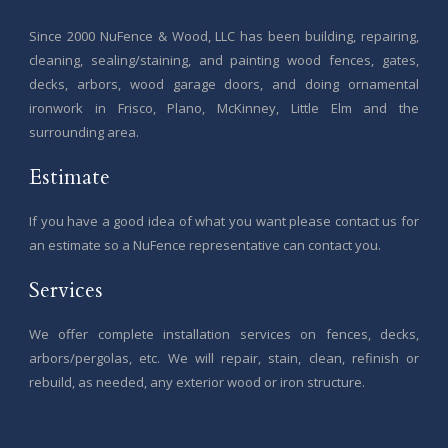
Since 2000 NuFence & Wood, LLC has been building, repairing,
cleaning, sealing/staining, and painting wood fences, gates,
decks, arbors, wood garage doors, and doing ornamental
ironwork in Frisco, Plano, McKinney, Little Elm and the
surrounding area.
Estimate
If you have a good idea of what you want please contact us for
an estimate so a NuFence representative can contact you.
Services
We offer complete installation services on fences, decks,
arbors/pergolas, etc. We will repair, stain, clean, refinish or
rebuild, as needed, any exterior wood or iron structure.