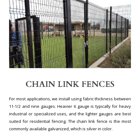
CHAIN LINK FENCES
For most applications, we install using fabric thickness between
11-1/2 and nine gauges. Heavier 6 gauge is typically for heavy
industrial or specialized uses, and the lighter gauges are best
suited for residential fencing. The chain link fence is the most
commonly available galvanized, which is silver in color.