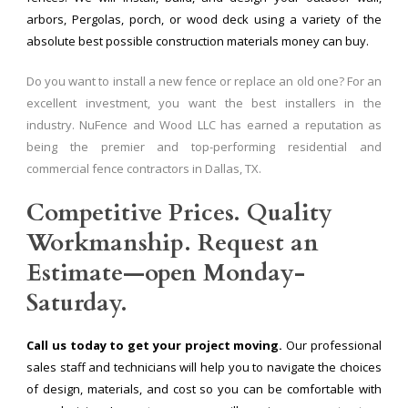
arbors, Pergolas, porch, or wood deck using a variety of the
absolute best possible construction materials money can buy.
Do you want to install a new fence or replace an old one? For an
excellent investment, you want the best installers in the
industry. NuFence and Wood LLC has earned a reputation as
being the premier and top-performing residential and
commercial fence contractors in Dallas, TX.
Competitive Prices. Quality
Workmanship. Request an
Estimate—open Monday-
Saturday.
Call us today to get your project moving.
Our professional
sales staff and technicians will help you to navigate the choices
of design, materials, and cost so you can be comfortable with