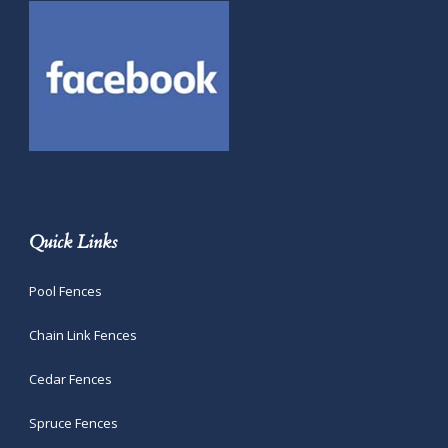
Quick Links
Pool Fences
Chain Link Fences
Cedar Fences
Spruce Fences