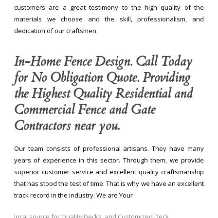
customers are a great testimony to the high quality of the
materials we choose and the skill, professionalism, and
dedication of our craftsmen.
In-Home Fence Design. Call Today
for No Obligation Quote. Providing
the Highest Quality Residential and
Commercial Fence and Gate
Contractors near you.
Our team consists of professional artisans. They have many
years of experience in this sector. Through them, we provide
superior customer service and excellent quality craftsmanship
that has stood the test of time. That is why we have an excellent
track record in the industry. We are Your
local source for Quality Decks, and Customized Deck