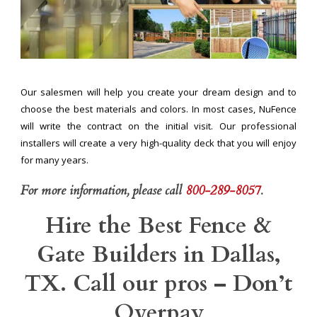
Our salesmen will help you create your dream design and to
choose the best materials and colors. In most cases, NuFence
will write the contract on the initial visit. Our professional
installers will create a very high-quality deck that you will enjoy
for many years.
For more information, please call
800-289-8057
.
Hire the Best Fence &
Gate Builders in Dallas,
TX. Call our pros – Don’t
Overpay