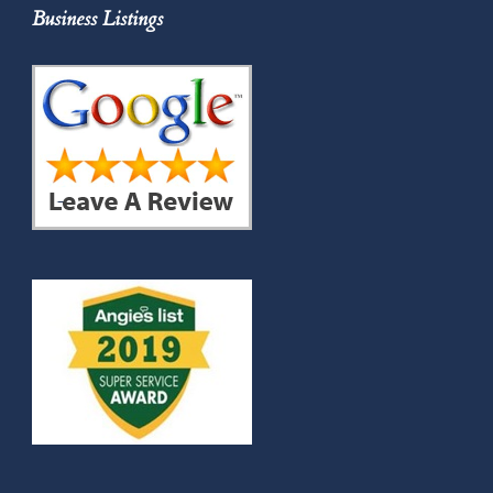
Business Listings