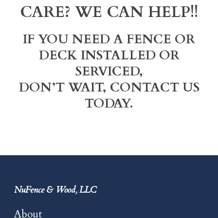
CARE? WE CAN HELP!!
IF YOU NEED A FENCE OR
DECK INSTALLED OR
SERVICED,
DON’T WAIT, CONTACT US
TODAY.
NuFence & Wood, LLC
About