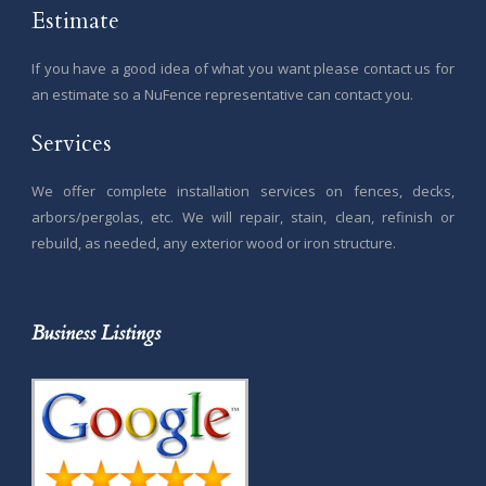
Estimate
If you have a good idea of what you want please contact us for
an estimate so a NuFence representative can contact you.
Services
We offer complete installation services on fences, decks,
arbors/pergolas, etc. We will repair, stain, clean, refinish or
rebuild, as needed, any exterior wood or iron structure.
Business Listings