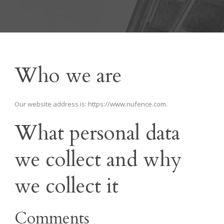
Who we are
Our website address is: https://www.nufence.com.
What personal data
we collect and why
we collect it
Comments