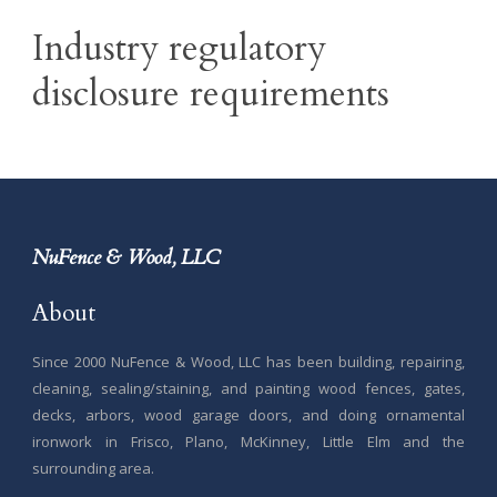
Industry regulatory
disclosure requirements
NuFence & Wood, LLC
About
Since 2000 NuFence & Wood, LLC has been building, repairing,
cleaning, sealing/staining, and painting wood fences, gates,
decks, arbors, wood garage doors, and doing ornamental
ironwork in Frisco, Plano, McKinney, Little Elm and the
surrounding area.