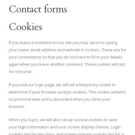
Contact forms
Cookies
If you leave a comment on our site you may opt-in to saving
your name, email address and website in cookies. These are for
your convenience so that you do not have to fill in your details
again when you leave another comment. These cookies will last
for one year.
If you visit our login page, we will set a temporary cookie to
determine if your browser accepts cookies. This cookie contains
no personal data and is discarded when you close your
browser.
When you log in, we will also set up several cookies to save
your login information and your screen display choices. Login
cookies last for two days, and screen options cookies last for a