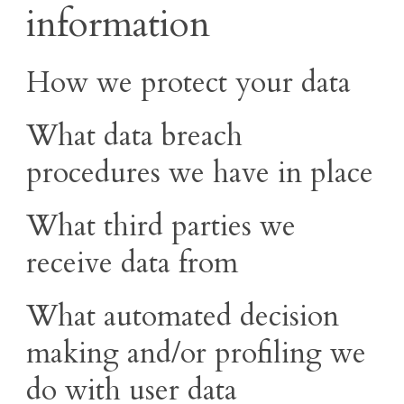
information
How we protect your data
What data breach
procedures we have in place
What third parties we
receive data from
What automated decision
making and/or profiling we
do with user data