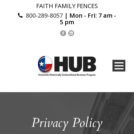
FAITH FAMILY FENCES
800-289-8057
| Mon - Fri: 7 am -
5 pm
Privacy Policy