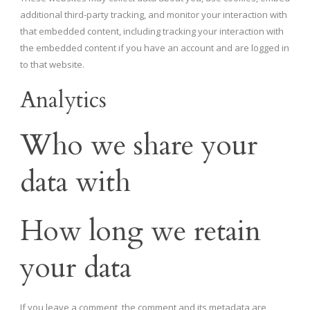
additional third-party tracking, and monitor your interaction with
that embedded content, including tracking your interaction with
the embedded content if you have an account and are logged in
to that website.
Analytics
Who we share your
data with
How long we retain
your data
If you leave a comment, the comment and its metadata are