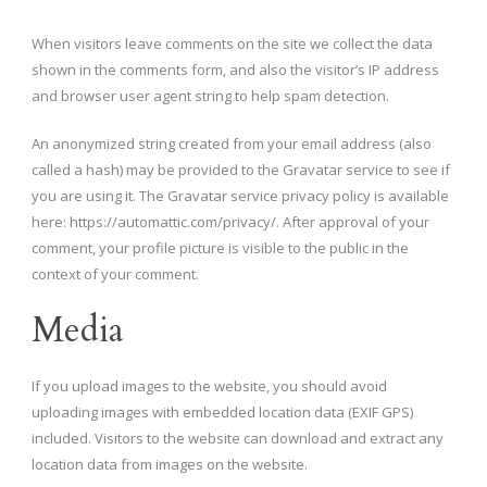
When visitors leave comments on the site we collect the data
shown in the comments form, and also the visitor’s IP address
and browser user agent string to help spam detection.
An anonymized string created from your email address (also
called a hash) may be provided to the Gravatar service to see if
you are using it. The Gravatar service privacy policy is available
here: https://automattic.com/privacy/. After approval of your
comment, your profile picture is visible to the public in the
context of your comment.
Media
If you upload images to the website, you should avoid
uploading images with embedded location data (EXIF GPS)
included. Visitors to the website can download and extract any
location data from images on the website.