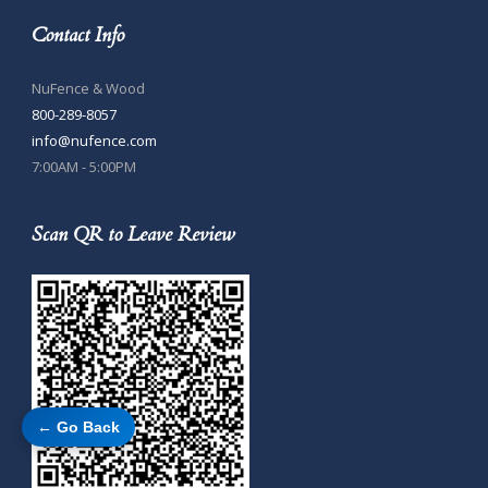
Contact Info
NuFence & Wood
800-289-8057
info@nufence.com
7:00AM - 5:00PM
Scan QR to Leave Review
← Go Back