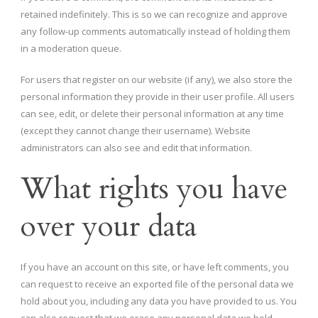
retained indefinitely. This is so we can recognize and approve
any follow-up comments automatically instead of holding them
in a moderation queue.
For users that register on our website (if any), we also store the
personal information they provide in their user profile. All users
can see, edit, or delete their personal information at any time
(except they cannot change their username). Website
administrators can also see and edit that information.
What rights you have
over your data
If you have an account on this site, or have left comments, you
can request to receive an exported file of the personal data we
hold about you, including any data you have provided to us. You
can also request that we erase any personal data we hold