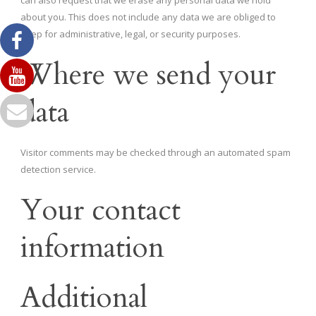
about you. This does not include any data we are obliged to
keep for administrative, legal, or security purposes.
Where we send your
data
Visitor comments may be checked through an automated spam
detection service.
Your contact
information
Additional