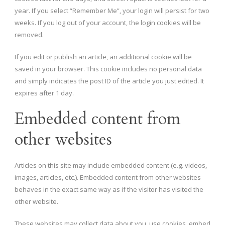
year. If you select “Remember Me”, your login will persist for two
weeks. If you log out of your account, the login cookies will be
removed.
If you edit or publish an article, an additional cookie will be
saved in your browser. This cookie includes no personal data
and simply indicates the post ID of the article you just edited. It
expires after 1 day.
Embedded content from
other websites
Articles on this site may include embedded content (e.g. videos,
images, articles, etc.). Embedded content from other websites
behaves in the exact same way as if the visitor has visited the
other website.
These websites may collect data about you, use cookies, embed