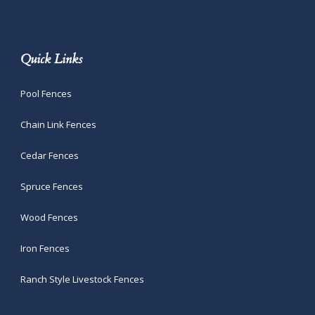
Quick Links
Pool Fences
Chain Link Fences
Cedar Fences
Spruce Fences
Wood Fences
Iron Fences
Ranch Style Livestock Fences