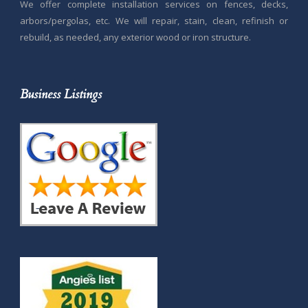
We offer complete installation services on fences, decks,
arbors/pergolas, etc. We will repair, stain, clean, refinish or
rebuild, as needed, any exterior wood or iron structure.
Business Listings