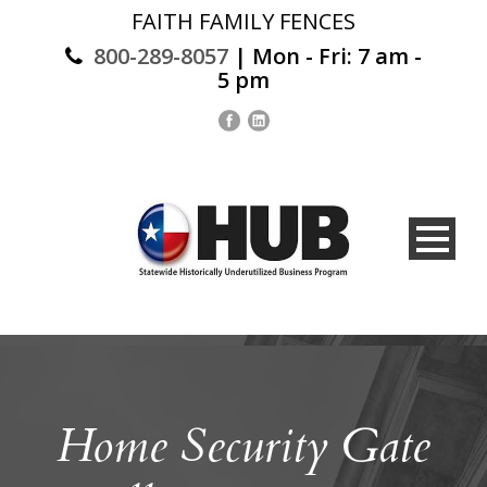
FAITH FAMILY FENCES
800-289-8057
| Mon - Fri: 7 am -
5 pm
Home Security Gate