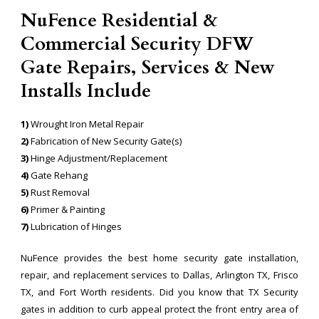
NuFence Residential &
Commercial Security DFW
Gate Repairs, Services & New
Installs Include
1)
Wrought Iron Metal Repair
2)
Fabrication of New Security Gate(s)
3)
Hinge Adjustment/Replacement
4)
Gate Rehang
5)
Rust Removal
6)
Primer & Painting
7)
Lubrication of Hinges
NuFence provides the best home security gate installation,
repair, and replacement services to Dallas, Arlington TX, Frisco
TX, and Fort Worth residents. Did you know that TX Security
gates in addition to curb appeal protect the front entry area of