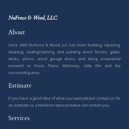
NuFence & Wood, LLC
About
Since 2000 NuFence & Wood, LLC has been building, repairing,
cleaning, sealing/staining, and painting wood fences, gates,
decks, arbors, wood garage doors, and doing ornamental
ironwork in Frisco, Plano, McKinney, Little Elm and the
surrounding area.
Estimate
If you have a good idea of what you want please contact us for
an estimate so a NuFence representative can contact you.
Services