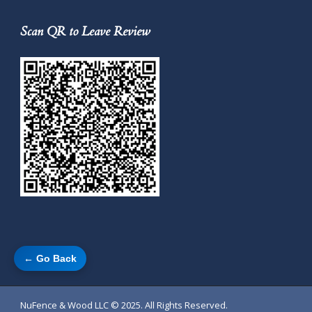
Scan QR to Leave Review
← Go Back
NuFence & Wood LLC
© 2025. All Rights Reserved.