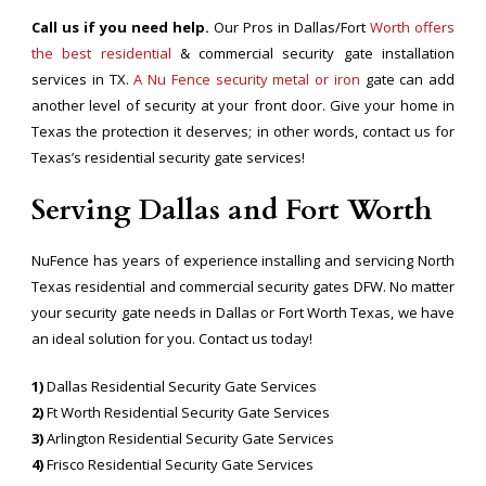
Call us if you need help.
Our Pros in Dallas/Fort
Worth offers
the best residential
& commercial security gate installation
services in TX.
A Nu Fence security metal or iron
gate can add
another level of security at your front door. Give your home in
Texas the protection it deserves; in other words, contact us for
Texas’s residential security gate services!
Serving Dallas and Fort Worth
NuFence has years of experience installing and servicing North
Texas residential and commercial security gates DFW. No matter
your security gate needs in Dallas or Fort Worth Texas, we have
an ideal solution for you. Contact us today!
1)
Dallas Residential Security Gate Services
2)
Ft Worth Residential Security Gate Services
3)
Arlington Residential Security Gate Services
4)
Frisco Residential Security Gate Services