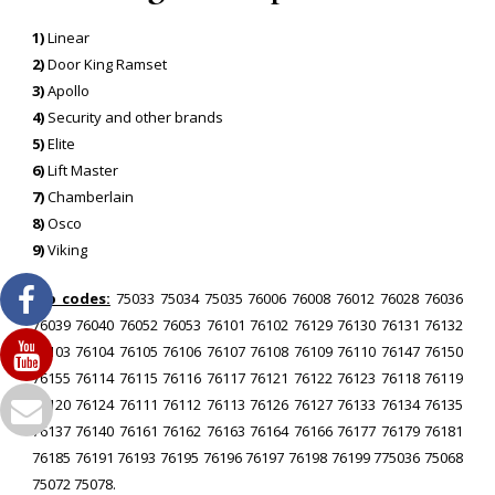
1)
Linear
2)
Door King Ramset
3)
Apollo
4)
Security and other brands
5)
Elite
6)
Lift Master
7)
Chamberlain
8)
Osco
9)
Viking
Zip codes:
75033 75034 75035 76006 76008 76012 76028 76036
76039 76040 76052 76053 76101 76102 76129 76130 76131 76132
76103 76104 76105 76106 76107 76108 76109 76110 76147 76150
76155 76114 76115 76116 76117 76121 76122 76123 76118 76119
76120 76124 76111 76112 76113 76126 76127 76133 76134 76135
76137 76140 76161 76162 76163 76164 76166 76177 76179 76181
76185 76191 76193 76195 76196 76197 76198 76199 775036 75068
75072 75078.