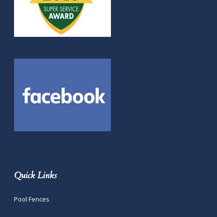
Quick Links
Pool Fences