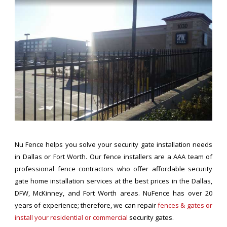
Nu Fence helps you solve your security gate installation needs
in Dallas or Fort Worth. Our fence installers are a AAA team of
professional fence contractors who offer affordable security
gate home installation services at the best prices in the Dallas,
DFW, McKinney, and Fort Worth areas. NuFence has over 20
years of experience; therefore, we can repair
fences & gates or
install your residential or commercial
security gates.