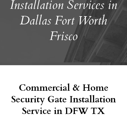
Installation Services in
Dallas Fort Worth
Frisco
Commercial & Home
Security Gate Installation
Service in DFW TX