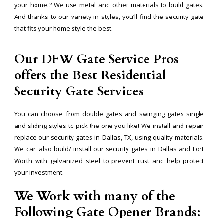
your home.? We use metal and other materials to build gates.
And thanks to our variety in styles, you’ll find the security gate
that fits your home style the best.
Our DFW Gate Service Pros
offers the Best Residential
Security Gate Services
You can choose from double gates and swinging gates single
and sliding styles to pick the one you like! We install and repair
replace our security gates in Dallas, TX, using quality materials.
We can also build/ install our security gates in Dallas and Fort
Worth with galvanized steel to prevent rust and help protect
your investment.
We Work with many of the
Following Gate Opener Brands: