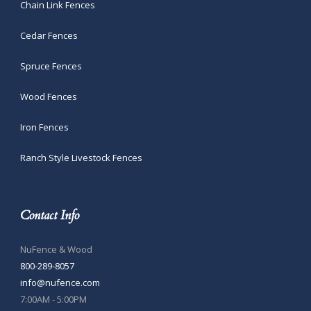
Chain Link Fences
Cedar Fences
Spruce Fences
Wood Fences
Iron Fences
Ranch Style Livestock Fences
Contact Info
NuFence & Wood
800-289-8057
info@nufence.com
7:00AM - 5:00PM