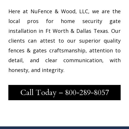
Here at NuFence & Wood, LLC, we are the
local pros for home security gate
installation in Ft Worth & Dallas Texas. Our
clients can attest to our superior quality
fences & gates craftsmanship, attention to
detail, and clear communication, with
honesty, and integrity.
Call Today –
800-289-8057