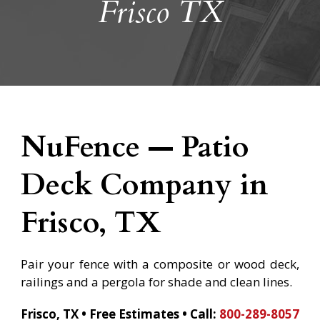
Frisco TX
NuFence — Patio
Deck Company in
Frisco, TX
Pair your fence with a composite or wood deck,
railings and a pergola for shade and clean lines.
Frisco, TX • Free Estimates •
Call:
800-289-8057