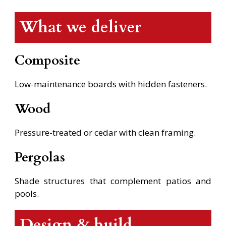
What we deliver
Composite
Low-maintenance boards with hidden fasteners.
Wood
Pressure-treated or cedar with clean framing.
Pergolas
Shade structures that complement patios and
pools.
Design & build