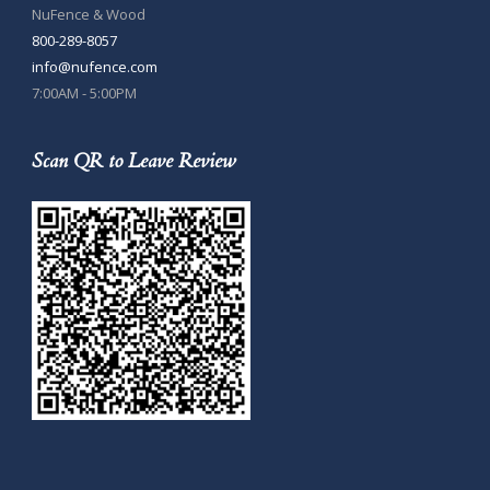
NuFence & Wood
800-289-8057
info@nufence.com
7:00AM - 5:00PM
Scan QR to Leave Review