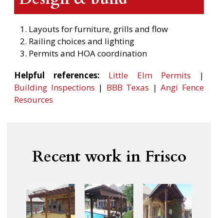
Layouts for furniture, grills and flow
Railing choices and lighting
Permits and HOA coordination
Helpful references:
Little Elm Permits
|
Building Inspections
|
BBB Texas
|
Angi Fence
Resources
Recent work in Frisco