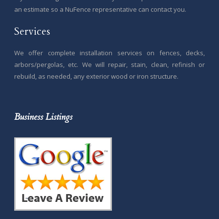
an estimate so a NuFence representative can contact you.
Services
We offer complete installation services on fences, decks,
arbors/pergolas, etc. We will repair, stain, clean, refinish or
rebuild, as needed, any exterior wood or iron structure.
Business Listings