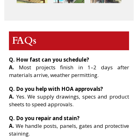
FAQs
Q. How fast can you schedule?
A.
Most projects finish in 1–2 days after
materials arrive, weather permitting.
Q. Do you help with HOA approvals?
A.
Yes. We supply drawings, specs and product
sheets to speed approvals.
Q. Do you repair and stain?
A.
We handle posts, panels, gates and protective
staining.