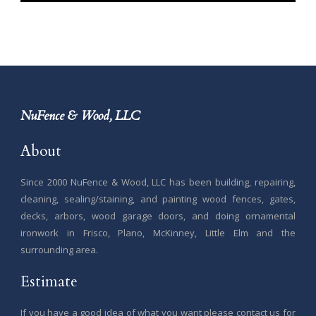
NuFence & Wood, LLC
About
Since 2000 NuFence & Wood, LLC has been building, repairing,
cleaning, sealing/staining, and painting wood fences, gates,
decks, arbors, wood garage doors, and doing ornamental
ironwork in Frisco, Plano, McKinney, Little Elm and the
surrounding area.
Estimate
If you have a good idea of what you want please contact us for