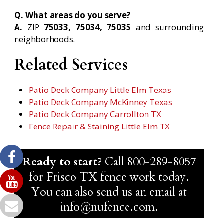
Q. What areas do you serve?
A.
ZIP
75033, 75034, 75035
and surrounding
neighborhoods.
Related Services
Patio Deck Company Little Elm Texas
Patio Deck Company McKinney Texas
Patio Deck Company Carrollton TX
Fence Repair & Staining Little Elm TX
Ready to start?
Call
800-289-8057
for Frisco TX fence work today.
You can also send us an email at
info@nufence.com.