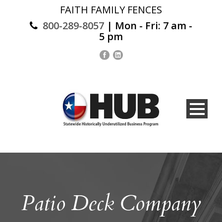
FAITH FAMILY FENCES
800-289-8057
| Mon - Fri: 7 am -
5 pm
Patio Deck Company