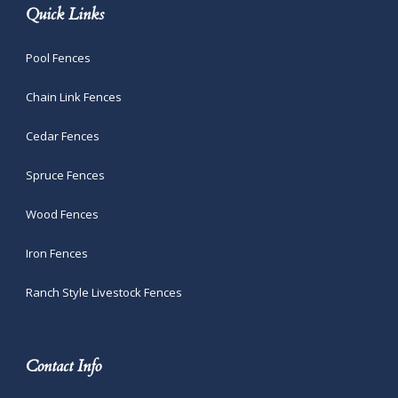
Quick Links
Pool Fences
Chain Link Fences
Cedar Fences
Spruce Fences
Wood Fences
Iron Fences
Ranch Style Livestock Fences
Contact Info