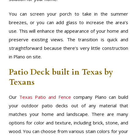
You can screen your porch to take in the summer
breezes, or you can add glass to increase the area’s
use. This will enhance the appearance of your home and
preserve existing views. The transition is quick and
straightforward because there’s very little construction
in Plano on site.
Patio Deck built in Texas by
Texans
Our
Texas Patio and Fence
company Plano can build
your outdoor patio decks out of any material that
matches your home and landscape. There are many
options for color and texture, including brick, stone, and
wood. You can choose from various stain colors for your