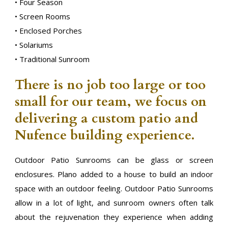
• Four Season
• Screen Rooms
• Enclosed Porches
• Solariums
• Traditional Sunroom
There is no job too large or too
small for our team, we focus on
delivering a custom patio and
Nufence building experience.
Outdoor Patio Sunrooms can be glass or screen
enclosures. Plano added to a house to build an indoor
space with an outdoor feeling. Outdoor Patio Sunrooms
allow in a lot of light, and sunroom owners often talk
about the rejuvenation they experience when adding