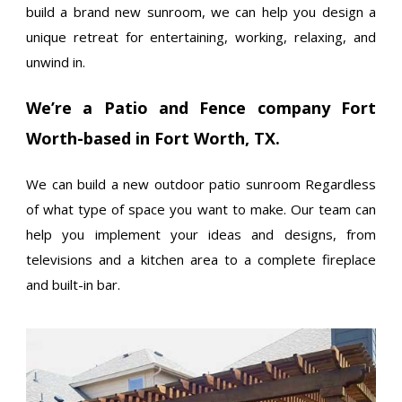
build a brand new sunroom, we can help you design a
unique retreat for entertaining, working, relaxing, and
unwind in.
We’re a Patio and Fence company Fort
Worth-based in Fort Worth, TX.
We can build a new outdoor patio sunroom Regardless
of what type of space you want to make. Our team can
help you implement your ideas and designs, from
televisions and a kitchen area to a complete fireplace
and built-in bar.