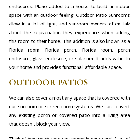
enclosures. Plano added to a house to build an indoor
space with an outdoor feeling. Outdoor Patio Sunrooms
allow in a lot of light, and sunroom owners often talk
about the rejuvenation they experience when adding
this room to their home. This addition is also known as a
Florida room, Florida porch, Florida room, porch
enclosure, glass enclosure, or solarium. It adds value to
your home and provides functional, affordable space.
OUTDOOR PATIOS
We can also cover almost any space that is covered with
our sunroom or screen room systems. We can convert
any existing porch or covered patio into a living area
that doesn’t block your view.
Think of how much time you spend in your yard. A lot of