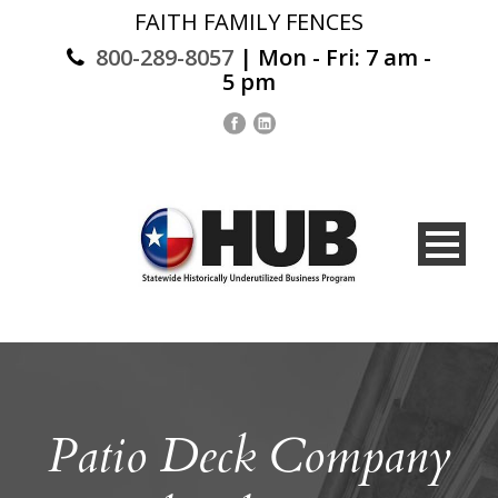
FAITH FAMILY FENCES
800-289-8057
| Mon - Fri: 7 am -
5 pm
Patio Deck Company