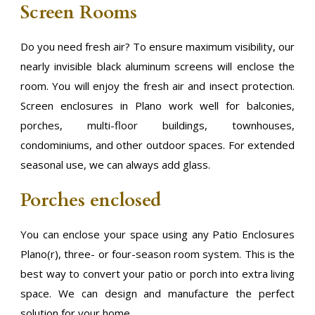
Screen Rooms
Do you need fresh air? To ensure maximum visibility, our
nearly invisible black aluminum screens will enclose the
room. You will enjoy the fresh air and insect protection.
Screen enclosures in Plano work well for balconies,
porches, multi-floor buildings, townhouses,
condominiums, and other outdoor spaces. For extended
seasonal use, we can always add glass.
Porches enclosed
You can enclose your space using any Patio Enclosures
Plano(r), three- or four-season room system. This is the
best way to convert your patio or porch into extra living
space. We can design and manufacture the perfect
solution for your home.