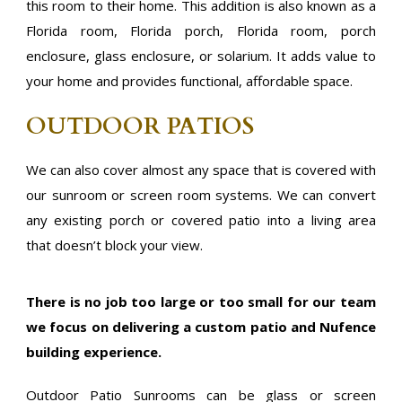
this room to their home. This addition is also known as a
Florida room, Florida porch, Florida room, porch
enclosure, glass enclosure, or solarium. It adds value to
your home and provides functional, affordable space.
OUTDOOR PATIOS
We can also cover almost any space that is covered with
our sunroom or screen room systems. We can convert
any existing porch or covered patio into a living area
that doesn’t block your view.
There is no job too large or too small for our team
we focus on delivering a custom patio and Nufence
building experience.
Outdoor Patio Sunrooms can be glass or screen