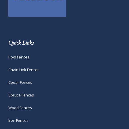
Quick Links
Pool Fences
Chain Link Fences
Cedar Fences
Spruce Fences
Wood Fences
Iron Fences