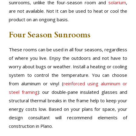
sunrooms, unlike the four-season room and
solarium
,
are not available. Not It can be used to heat or cool the
product on an ongoing basis.
Four Season Sunrooms
These rooms can be used in all four seasons, regardless
of where you live. Enjoy the outdoors and not have to
worry about bugs or weather. Install a heating or cooling
system to control the temperature. You can choose
from aluminum or vinyl (
reinforced using aluminum or
steel framing
): our double-pane insulated glasses and
structural thermal breaks in the frame help to keep your
energy costs low. Based on your plans for space, your
design consultant will recommend elements of
construction in Plano.