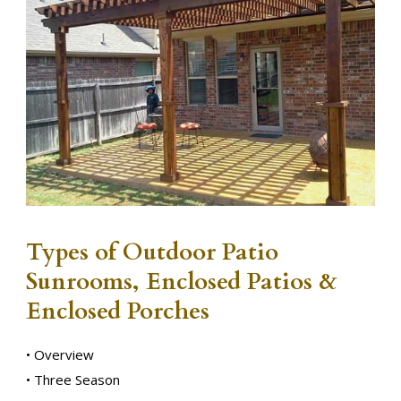
Types of Outdoor Patio
Sunrooms, Enclosed Patios &
Enclosed Porches
• Overview
• Three Season