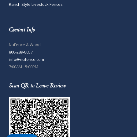
Ranch Style Livestock Fences
Contact Info
NuFence & Wood
800-289-8057
info@nufence.com
7:00AM - 5:00PM
Scan QR to Leave Review