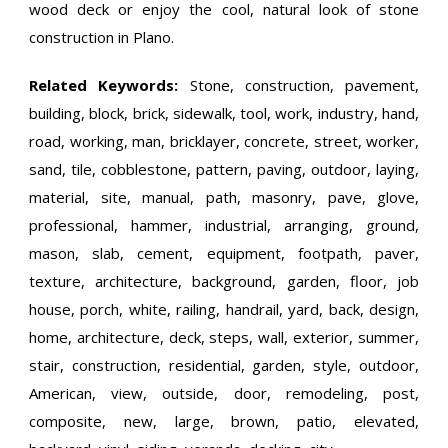
wood deck or enjoy the cool, natural look of stone
construction in Plano.
Related Keywords:
Stone, construction, pavement,
building, block, brick, sidewalk, tool, work, industry, hand,
road, working, man, bricklayer, concrete, street, worker,
sand, tile, cobblestone, pattern, paving, outdoor, laying,
material, site, manual, path, masonry, pave, glove,
professional, hammer, industrial, arranging, ground,
mason, slab, cement, equipment, footpath, paver,
texture, architecture, background, garden, floor, job
house, porch, white, railing, handrail, yard, back, design,
home, architecture, deck, steps, wall, exterior, summer,
stair, construction, residential, garden, style, outdoor,
American, view, outside, door, remodeling, post,
composite, new, large, brown, patio, elevated,