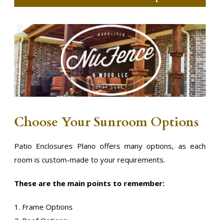
Choose Your Sunroom Options
Patio Enclosures Plano offers many options, as each
room is custom-made to your requirements.
These are the main points to remember:
1. Frame Options