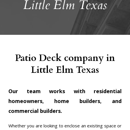
Little Elm Texas
Patio Deck company in
Little Elm Texas
Our team works with residential
homeowners, home builders, and
commercial builders.
Whether you are looking to enclose an existing space or