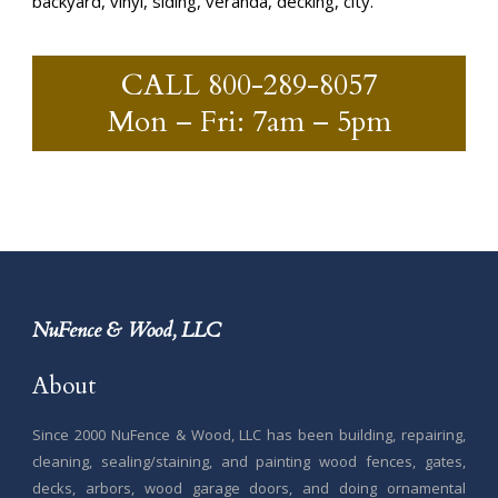
backyard, vinyl, siding, veranda, decking, city.
CALL
800-289-8057
Mon – Fri: 7am – 5pm
NuFence & Wood, LLC
About
Since 2000 NuFence & Wood, LLC has been building, repairing,
cleaning, sealing/staining, and painting wood fences, gates,
decks, arbors, wood garage doors, and doing ornamental