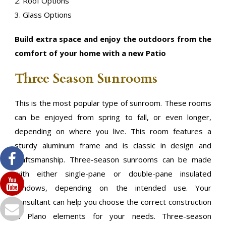
2. Roof Options
3. Glass Options
Build extra space and enjoy the outdoors from the
comfort of your home with a new Patio
Three Season Sunrooms
This is the most popular type of sunroom. These rooms
can be enjoyed from spring to fall, or even longer,
depending on where you live. This room features a
sturdy aluminum frame and is classic in design and
craftsmanship. Three-season sunrooms can be made
with either single-pane or double-pane insulated
windows, depending on the intended use. Your
consultant can help you choose the correct construction
in Plano elements for your needs. Three-season