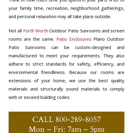
your family time, recreation, neighborhood gatherings,
and personal relaxation may all take place outside.
Not all
Forth Worth
Outdoor Patio Sunrooms and screen
rooms are the same.
Patio Enclosures
Plano Outdoor
Patio Sunrooms can be custom-designed and
manufactured to meet your requirements. They also
adhere to strict standards for safety, efficiency, and
environmental friendliness. Because our rooms are
extensions of your home, we use the best quality
materials and structurally sound materials to comply
with or exceed building codes.
CALL
800-289-8057
Mon – Fri: 7am – 5pm