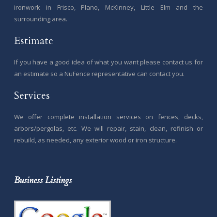
ironwork in Frisco, Plano, McKinney, Little Elm and the
surrounding area.
Estimate
If you have a good idea of what you want please contact us for
an estimate so a NuFence representative can contact you.
Services
We offer complete installation services on fences, decks,
arbors/pergolas, etc. We will repair, stain, clean, refinish or
rebuild, as needed, any exterior wood or iron structure.
Business Listings