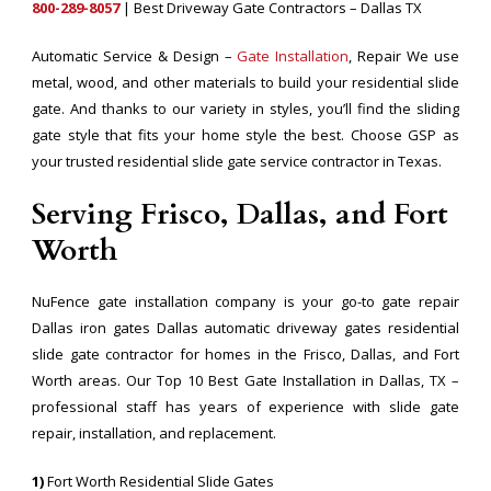
800-289-8057
| Best Driveway Gate Contractors – Dallas TX
Automatic Service & Design –
Gate Installation
, Repair We use
metal, wood, and other materials to build your residential slide
gate. And thanks to our variety in styles, you’ll find the sliding
gate style that fits your home style the best. Choose GSP as
your trusted residential slide gate service contractor in Texas.
Serving Frisco, Dallas, and Fort
Worth
NuFence gate installation company is your go-to gate repair
Dallas iron gates Dallas automatic driveway gates residential
slide gate contractor for homes in the Frisco, Dallas, and Fort
Worth areas. Our Top 10 Best Gate Installation in Dallas, TX –
professional staff has years of experience with slide gate
repair, installation, and replacement.
1)
Fort Worth Residential Slide Gates