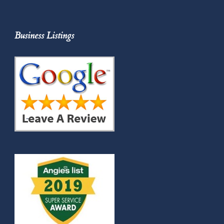
Business Listings