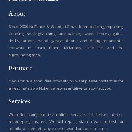
About
Since 2000 NuFence & Wood, LLC has been building, repairing,
cleaning, sealing/staining, and painting wood fences, gates,
decks, arbors, wood garage doors, and doing ornamental
ironwork in Frisco, Plano, McKinney, Little Elm and the
surrounding area.
Estimate
If you have a good idea of what you want please contact us for
an estimate so a NuFence representative can contact you.
Services
We offer complete installation services on fences, decks,
arbors/pergolas, etc. We will repair, stain, clean, refinish or
rebuild, as needed, any exterior wood or iron structure.