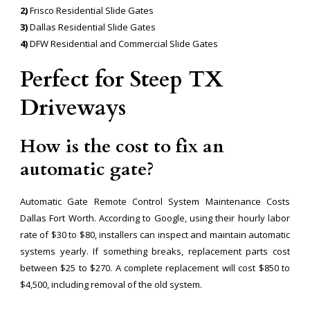
2)
Frisco Residential Slide Gates
3)
Dallas Residential Slide Gates
4)
DFW Residential and Commercial Slide Gates
Perfect for Steep TX
Driveways
How is the cost to fix an
automatic gate?
Automatic Gate Remote Control System Maintenance Costs
Dallas Fort Worth. According to Google, using their hourly labor
rate of $30 to $80, installers can inspect and maintain automatic
systems yearly. If something breaks, replacement parts cost
between $25 to $270. A complete replacement will cost $850 to
$4,500, including removal of the old system.