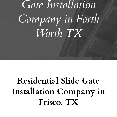
Gate Installation
Company in Forth
Worth TX
Residential Slide Gate
Installation Company in
Frisco, TX