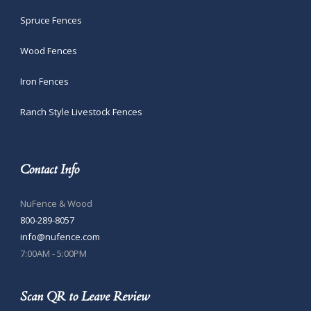
Spruce Fences
Wood Fences
Iron Fences
Ranch Style Livestock Fences
Contact Info
NuFence & Wood
800-289-8057
info@nufence.com
7:00AM - 5:00PM
Scan QR to Leave Review