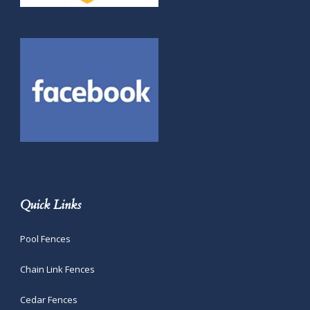
Quick Links
Pool Fences
Chain Link Fences
Cedar Fences