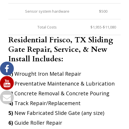
Sensor system hardware
$500
Total Costs
$1,955-$11,080
Residential Frisco, TX Sliding
Gate Repair, Service, & New
Install Includes:
1)
Wrought Iron Metal Repair
2)
Preventative Maintenance & Lubrication
3)
Concrete Removal & Concrete Pouring
4)
Track Repair/Replacement
5)
New Fabricated Slide Gate (any size)
6)
Guide Roller Repair