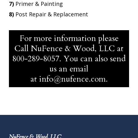
7)
Primer & Painting
8)
Post Repair & Replacement
For more information please
Call NuFence & Wood, LLC at
800-289-8057
. You can also send
us an email
at
info@nufence.com
.
NuFence & Wood, LLC