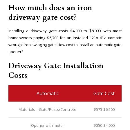
How much does an iron
driveway gate cost?
Installing a driveway gate costs $4,000 to $8,000, with most
homeowners paying $6,700 for an installed 12′ x 6′ automatic
wrought iron swinging gate. How cost to install an automatic gate
opener?
Driveway Gate Installation
Costs
Automatic
Gate Cost
Materials – Gate/Posts/Concrete
$575-$6,500
Opener with motor
$850-$4,000