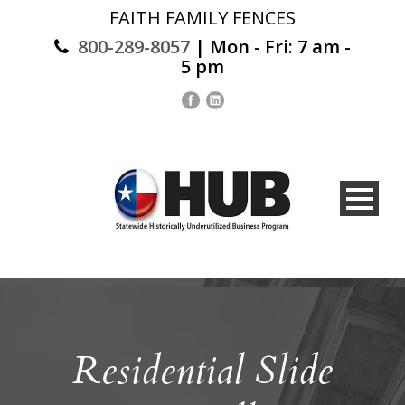
FAITH FAMILY FENCES
800-289-8057
| Mon - Fri: 7 am -
5 pm
Residential Slide