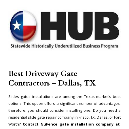
Best Driveway Gate
Contractors – Dallas, TX
Slides gates installations are among the Texas market’s best
options. This option offers a significant number of advantages;
therefore, you should consider installing one. Do you need a
residential slide gate repair company in Frisco, TX, Dallas, or Fort
Worth?
Contact NuFence gate installation company at