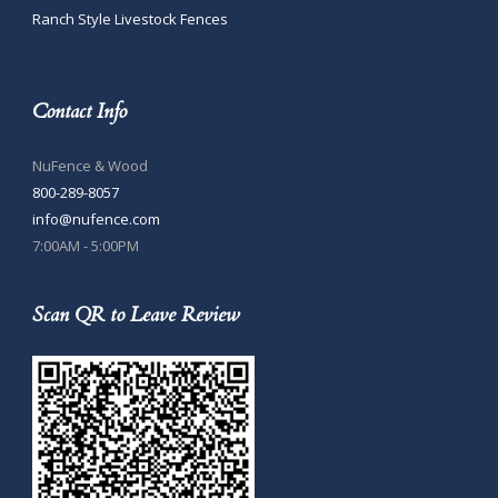
Ranch Style Livestock Fences
Contact Info
NuFence & Wood
800-289-8057
info@nufence.com
7:00AM - 5:00PM
Scan QR to Leave Review