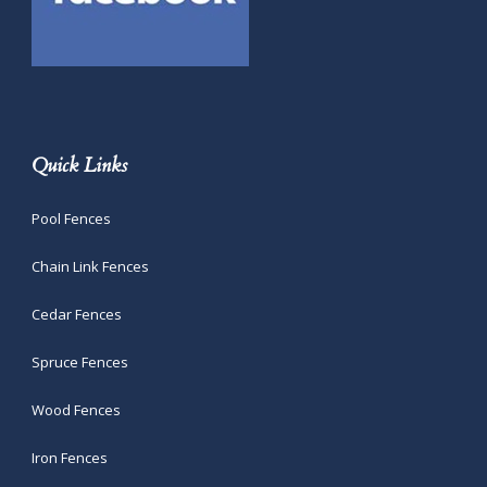
Quick Links
Pool Fences
Chain Link Fences
Cedar Fences
Spruce Fences
Wood Fences
Iron Fences