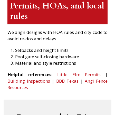
Permits, HOAs, and local
rules
We align designs with HOA rules and city code to
avoid re-dos and delays.
Setbacks and height limits
Pool gate self-closing hardware
Material and style restrictions
Helpful references:
Little Elm Permits
|
Building Inspections
|
BBB Texas
|
Angi Fence
Resources