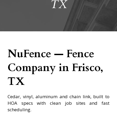
TX
NuFence — Fence
Company in Frisco,
TX
Cedar, vinyl, aluminum and chain link, built to
HOA specs with clean job sites and fast
scheduling.