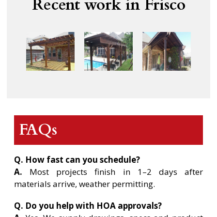
Recent work in Frisco
FAQs
Q. How fast can you schedule?
A.
Most projects finish in 1–2 days after
materials arrive, weather permitting.
Q. Do you help with HOA approvals?