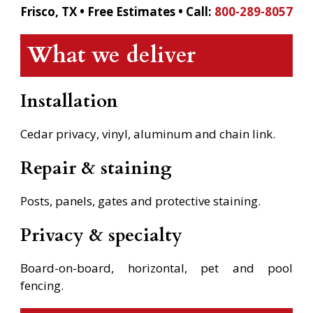
Frisco, TX • Free Estimates •
Call:
800-289-8057
What we deliver
Installation
Cedar privacy, vinyl, aluminum and chain link.
Repair & staining
Posts, panels, gates and protective staining.
Privacy & specialty
Board-on-board, horizontal, pet and pool
fencing.