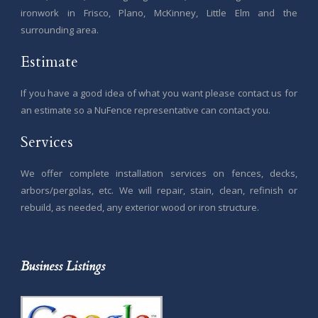
ironwork in Frisco, Plano, McKinney, Little Elm and the
surrounding area.
Estimate
If you have a good idea of what you want please contact us for
an estimate so a NuFence representative can contact you.
Services
We offer complete installation services on fences, decks,
arbors/pergolas, etc. We will repair, stain, clean, refinish or
rebuild, as needed, any exterior wood or iron structure.
Business Listings