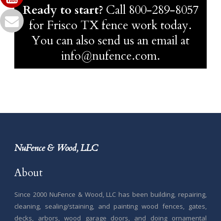
Ready to start?
Call
800-289-8057
for Frisco TX fence work today.
You can also send us an email at
info@nufence.com.
NuFence & Wood, LLC
About
Since 2000 NuFence & Wood, LLC has been building, repairing,
cleaning, sealing/staining, and painting wood fences, gates,
decks, arbors, wood garage doors, and doing ornamental