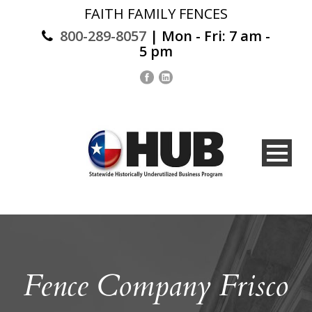
FAITH FAMILY FENCES
800-289-8057
| Mon - Fri: 7 am -
5 pm
Fence Company Frisco