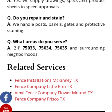
A.
Yes. We supply drawings, specs and product
sheets to speed approvals.
Q. Do you repair and stain?
A.
We handle posts, panels, gates and protective
staining.
Q. What areas do you serve?
A.
ZIP
75033, 75034, 75035
and surrounding
neighborhoods.
Related Services
Fence Installations McKinney TX
Fence Company Little Elm TX
Vinyl Fence Company Flower Mound TX
Fence Company Frisco TX