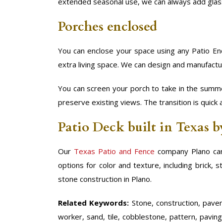
extended seasonal use, we can always add glas
Porches enclosed
You can enclose your space using any Patio Enc
extra living space. We can design and manufactu
You can screen your porch to take in the summe
preserve existing views. The transition is quick 
Patio Deck built in Texas 
Our
Texas Patio and Fence
company Plano can
options for color and texture, including brick,
stone construction in Plano.
Related Keywords:
Stone, construction, paveme
worker, sand, tile, cobblestone, pattern, paving