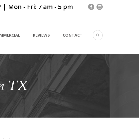
7
| Mon - Fri: 7 am - 5 pm
MMERCIAL
REVIEWS
CONTACT
on TX