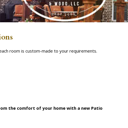
ions
s each room is custom-made to your requirements.
from the comfort of your home with a new Patio