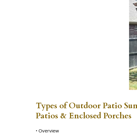
Types of Outdoor Patio Su
Patios & Enclosed Porches
• Overview