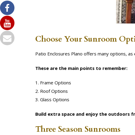
Choose Your Sunroom Opt
Patio Enclosures Plano offers many options, a
These are the main points to remember:
1. Frame Options
2. Roof Options
3. Glass Options
Build extra space and enjoy the outdoors 
Three Season Sunrooms