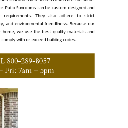
r Patio Sunrooms can be custom-designed and
 requirements. They also adhere to strict
ncy, and environmental friendliness. Because our
r home, we use the best quality materials and
o comply with or exceed building codes.
LL
800-289-8057
 Fri: 7am – 5pm