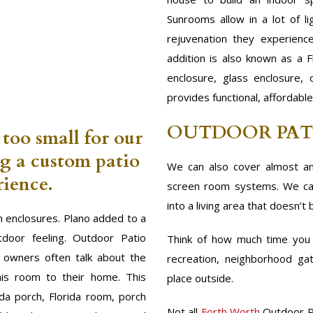
Sunrooms allow in a lot of l
rejuvenation they experienc
addition is also known as a F
enclosure, glass enclosure,
provides functional, affordabl
OUTDOOR PAT
 too small for our
ng a custom patio
We can also cover almost an
ience.
screen room systems. We can
into a living area that doesn’t 
 enclosures. Plano added to a
door feeling. Outdoor Patio
Think of how much time you s
m owners often talk about the
recreation, neighborhood gat
his room to their home. This
place outside.
ida porch, Florida room, porch
Not all
Forth Worth
Outdoor P