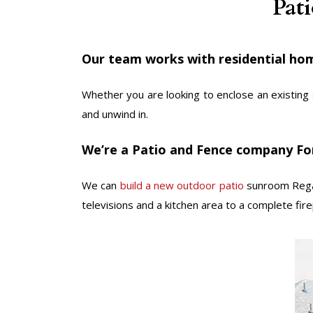
Pat
Our team works with residential hom
Whether you are looking to enclose an existing 
and unwind in.
We’re a Patio and Fence company For
We can
build a new outdoor patio
sunroom Regar
televisions and a kitchen area to a complete firep