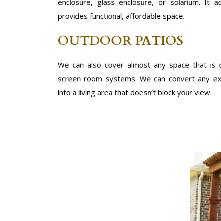
enclosure, glass enclosure, or solarium. It
provides functional, affordable space.
OUTDOOR PATIOS
We can also cover almost any space that is
screen room systems. We can convert any exi
into a living area that doesn’t block your view.