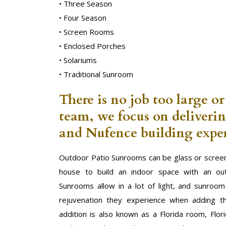
• Three Season
• Four Season
• Screen Rooms
• Enclosed Porches
• Solariums
• Traditional Sunroom
There is no job too large or
team, we focus on deliveri
and Nufence building exper
Outdoor Patio Sunrooms can be glass or screen
house to build an indoor space with an out
Sunrooms allow in a lot of light, and sunroo
rejuvenation they experience when adding t
addition is also known as a Florida room, Flor