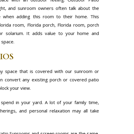
ight, and sunroom owners often talk about the
e when adding this room to their home. This
lorida room, Florida porch, Florida room, porch
 or solarium. It adds value to your home and
e space.
IOS
y space that is covered with our sunroom or
 convert any existing porch or covered patio
block your view.
pend in your yard. A lot of your family time,
herings, and personal relaxation may all take
atio Sunrooms and screen rooms are the same.