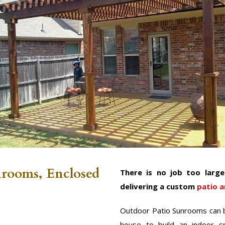
nrooms, Enclosed
There is no job too larg
delivering a custom
patio a
Outdoor Patio Sunrooms can b
house to build an indoor s