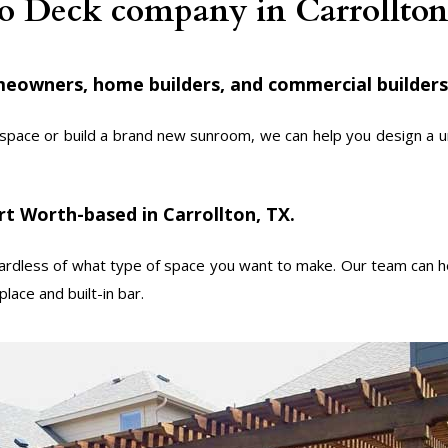
io Deck company in Carrollto
eowners, home builders, and commercial builders
space or build a brand new sunroom, we can help you design a uni
t Worth-based in Carrollton, TX.
dless of what type of space you want to make. Our team can he
lace and built-in bar.