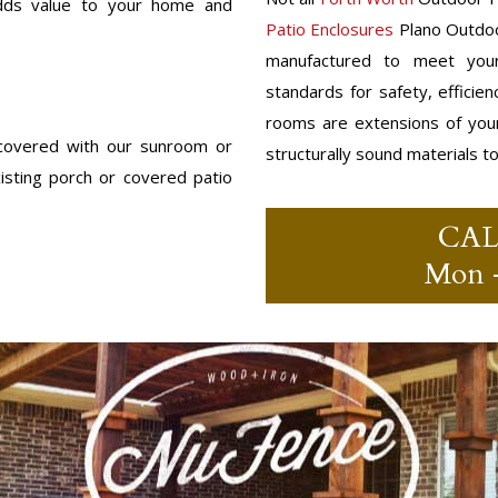
 adds value to your home and
Patio Enclosures
Plano Outdoo
manufactured to meet your
standards for safety, efficie
rooms are extensions of you
 covered with our sunroom or
structurally sound materials t
sting porch or covered patio
CA
Mon –