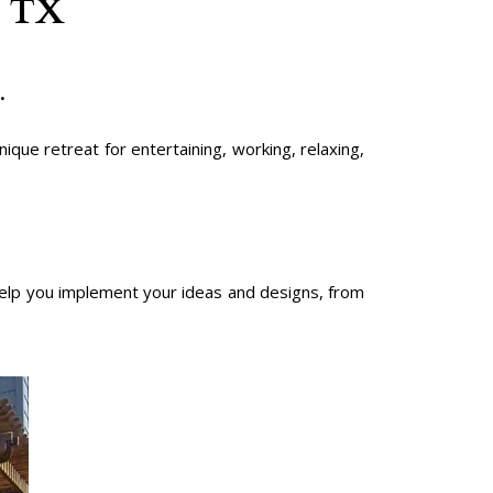
n TX
.
que retreat for entertaining, working, relaxing,
lp you implement your ideas and designs, from