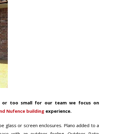
e or too small for our team we focus on
nd Nufence building
experience.
e glass or screen enclosures. Plano added to a
pace with an outdoor feeling. Outdoor Patio