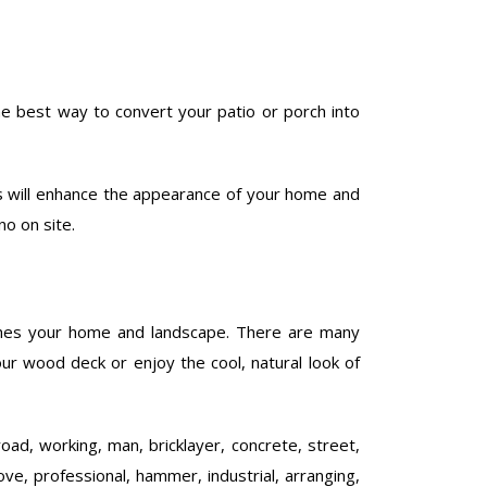
he best way to convert your patio or porch into
is will enhance the appearance of your home and
no on site.
ches your home and landscape. There are many
our wood deck or enjoy the cool, natural look of
road, working, man, bricklayer, concrete, street,
ove, professional, hammer, industrial, arranging,