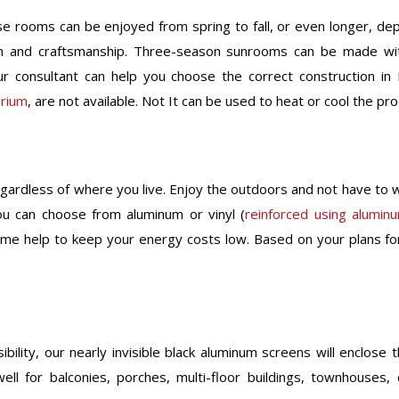
e rooms can be enjoyed from spring to fall, or even longer, de
gn and craftsmanship. Three-season sunrooms can be made wit
r consultant can help you choose the correct construction in
arium
, are not available. Not It can be used to heat or cool the pr
gardless of where you live. Enjoy the outdoors and not have to w
ou can choose from aluminum or vinyl (
reinforced using alumin
rame help to keep your energy costs low. Based on your plans f
lity, our nearly invisible black aluminum screens will enclose t
ell for balconies, porches, multi-floor buildings, townhouse