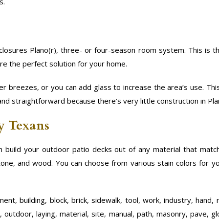
s.
losures Plano(r), three- or four-season room system. This is t
re the perfect solution for your home.
r breezes, or you can add glass to increase the area’s use. Th
and straightforward because there’s very little construction in Pla
by Texans
 build your outdoor patio decks out of any material that mat
 stone, and wood. You can choose from various stain colors for y
nt, building, block, brick, sidewalk, tool, work, industry, hand, 
, outdoor, laying, material, site, manual, path, masonry, pave, gl