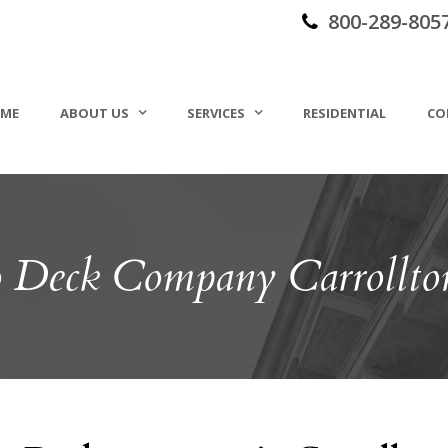
800-289-805
ME
ABOUT US
SERVICES
RESIDENTIAL
CO
o Deck Company Carrollt