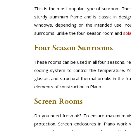
This is the most popular type of sunroom. Thes
sturdy aluminum frame and is classic in desi
windows, depending on the intended use. You
sunrooms, unlike the four-season room and
sol
Four Season Sunrooms
These rooms can be used in all four seasons, re
cooling system to control the temperature. Y
glasses and structural thermal breaks in the f
elements of construction in Plano.
Screen Rooms
Do you need fresh air? To ensure maximum visibi
protection. Screen enclosures in Plano work w