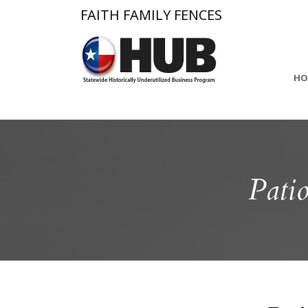
FAITH FAMILY FENCES
HO
Pati