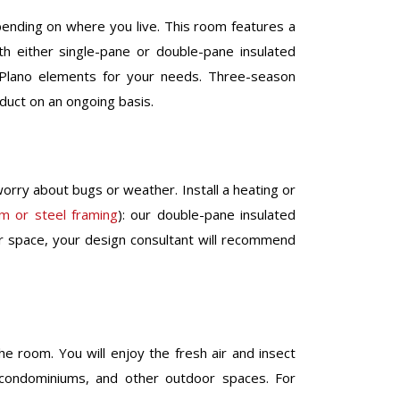
pending on where you live. This room features a
h either single-pane or double-pane insulated
 Plano elements for your needs. Three-season
oduct on an ongoing basis.
orry about bugs or weather. Install a heating or
um or steel framing
): our double-pane insulated
or space, your design consultant will recommend
he room. You will enjoy the fresh air and insect
s, condominiums, and other outdoor spaces. For