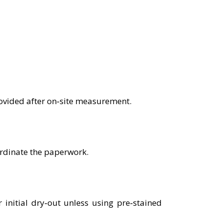
rovided after on‑site measurement.
ordinate the paperwork.
nitial dry‑out unless using pre‑stained