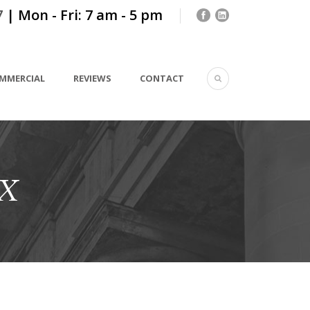
7
| Mon - Fri: 7 am - 5 pm
MMERCIAL
REVIEWS
CONTACT
TX