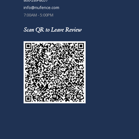
info@nufence.com
7:00AM - 5:00PM
Scan QR to Leave Review