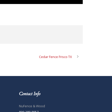
Cedar Fence Frisco TX
Contact Info
NuFence & Wood
800-289-8057