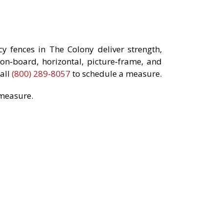
 fences in The Colony deliver strength,
on‑board, horizontal, picture‑frame, and
all
(800) 289-8057
to schedule a measure.
 measure.