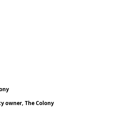
ony
ty owner, The Colony