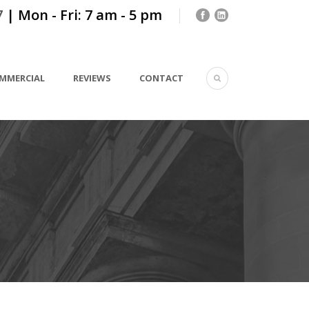
7
| Mon - Fri: 7 am - 5 pm
MMERCIAL
REVIEWS
CONTACT