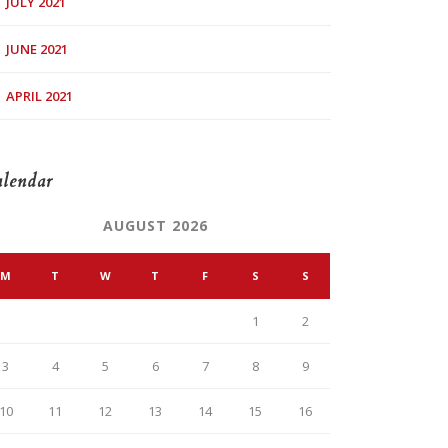
JULY 2021
JUNE 2021
APRIL 2021
lendar
AUGUST 2026
M
T
W
T
F
S
S
1
2
3
4
5
6
7
8
9
10
11
12
13
14
15
16