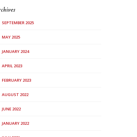
chives
SEPTEMBER 2025
MAY 2025
JANUARY 2024
APRIL 2023
FEBRUARY 2023
AUGUST 2022
JUNE 2022
JANUARY 2022