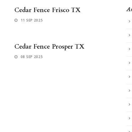
Cedar Fence Frisco TX
Ar
11 SEP 2025
Cedar Fence Prosper TX
08 SEP 2025