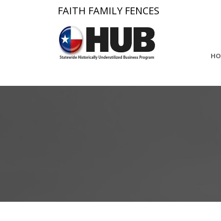
FAITH FAMILY FENCES
HO