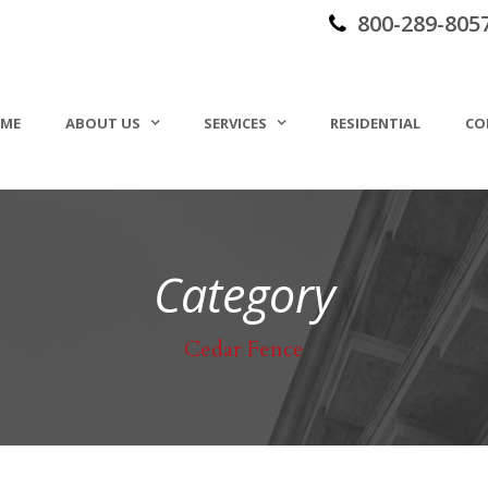
800-289-805
ME
ABOUT US
SERVICES
RESIDENTIAL
CO
Category
Cedar Fence