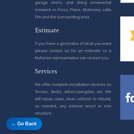
garage doors, and doing ornamental
ironwork in Frisco, Plano, McKinney, Little
Elm and the surrounding area.
Estimate
If you have a good idea of what you want
please contact us for an estimate so a
NuFence representative can contact you.
Services
We offer complete installation services on
fences, decks, arbors/pergolas, etc. We
will repair, stain, clean, refinish or rebuild,
as needed, any exterior wood or iron
structure.
← Go Back