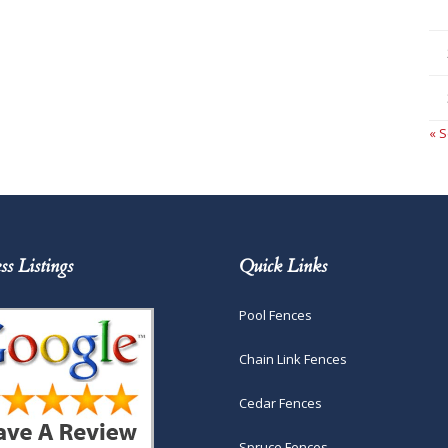
« 
ss Listings
Quick Links
Pool Fences
Chain Link Fences
Cedar Fences
Spruce Fences