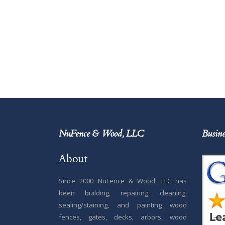
NuFence & Wood, LLC
Busine
About
Since 2000 NuFence & Wood, LLC has
been building, repairing, cleaning,
sealing/staining, and painting wood
fences, gates, decks, arbors, wood