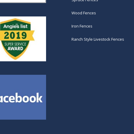
Wood Fences
Iron Fences
Ranch Style Livestock Fences