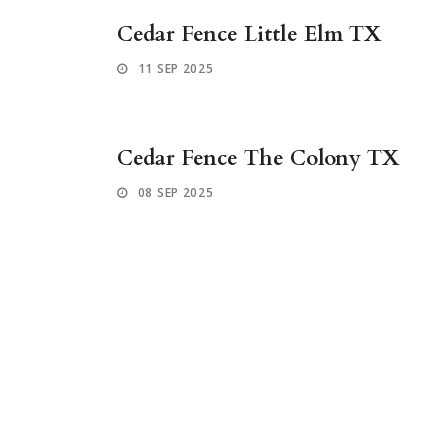
Cedar Fence Little Elm TX
11 SEP 2025
Cedar Fence The Colony TX
08 SEP 2025