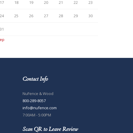
17
18
19
20
21
22
23
24
25
26
27
28
29
30
31
Sep
Contact Info
NuFence & Wood
800-289-8057
info@nufence.com
7:00AM - 5:00PM
Scan QR to Leave Review