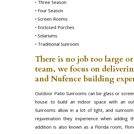
• Three Season
• Four Season
• Screen Rooms
• Enclosed Porches
• Solariums
• Traditional Sunroom
There is no job too large or
team, we focus on deliveri
and Nufence building exper
Outdoor Patio Sunrooms can be glass or screen
house to build an indoor space with an out
Sunrooms allow in a lot of light, and sunroo
rejuvenation they experience when adding t
addition is also known as a Florida room, Flor