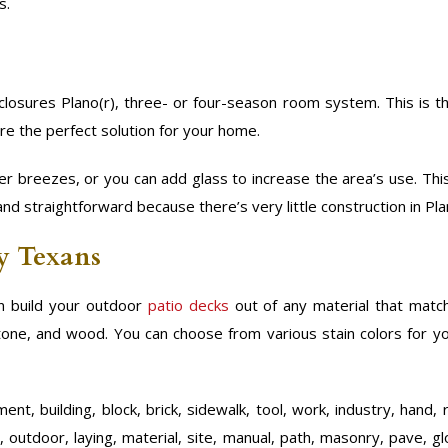
s.
losures Plano(r), three- or four-season room system. This is t
re the perfect solution for your home.
r breezes, or you can add glass to increase the area’s use. Th
and straightforward because there’s very little construction in Pla
by Texans
 build your outdoor
patio decks
out of any material that mat
 stone, and wood. You can choose from various stain colors for y
nt, building, block, brick, sidewalk, tool, work, industry, hand, 
, outdoor, laying, material, site, manual, path, masonry, pave, gl