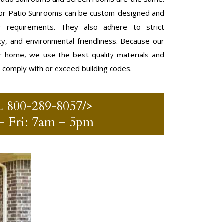
r Patio Sunrooms can be custom-designed and
 requirements. They also adhere to strict
ncy, and environmental friendliness. Because our
r home, we use the best quality materials and
o comply with or exceed building codes.
L
800-289-8057
/>
 Fri: 7am – 5pm