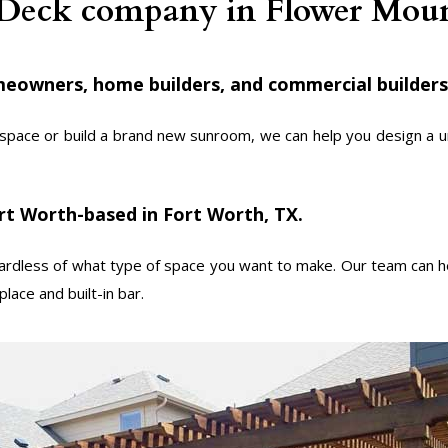
 Deck company in Flower Mo
eowners, home builders, and commercial builders
space or build a brand new sunroom, we can help you design a uni
rt Worth-based in Fort Worth, TX.
dless of what type of space you want to make. Our team can he
lace and built-in bar.