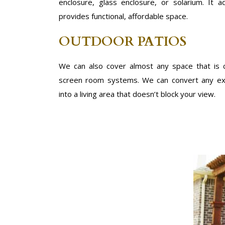
enclosure, glass enclosure, or solarium. It
provides functional, affordable space.
OUTDOOR PATIOS
We can also cover almost any space that is
screen room systems. We can convert any exi
into a living area that doesn’t block your view.