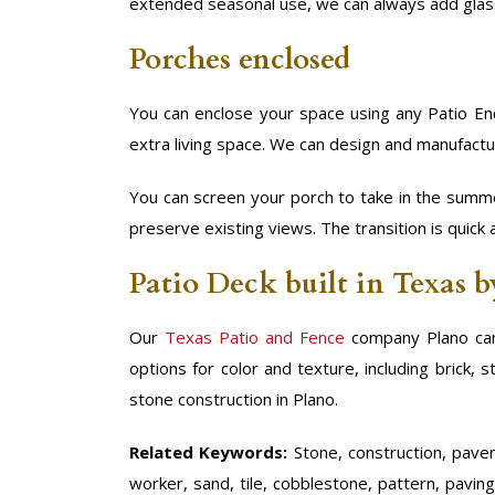
extended seasonal use, we can always add glas
Porches enclosed
You can enclose your space using any Patio Enc
extra living space. We can design and manufactu
You can screen your porch to take in the summe
preserve existing views. The transition is quick 
Patio Deck built in Texas 
Our
Texas Patio and Fence
company Plano can
options for color and texture, including brick,
stone construction in Plano.
Related Keywords:
Stone, construction, paveme
worker, sand, tile, cobblestone, pattern, paving