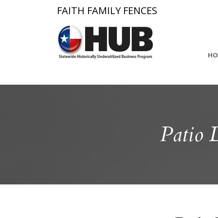
FAITH FAMILY FENCES
HO
Patio