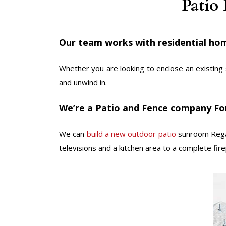
Patio
Our team works with residential hom
Whether you are looking to enclose an existing 
and unwind in.
We’re a Patio and Fence company Fo
We can
build a new outdoor patio
sunroom Regar
televisions and a kitchen area to a complete firep