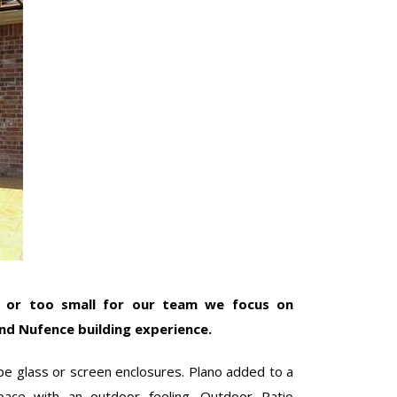
e or too small for our team we focus on
nd Nufence building experience.
e glass or screen enclosures. Plano added to a
pace with an outdoor feeling. Outdoor Patio