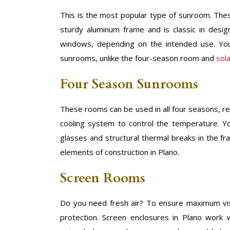
This is the most popular type of sunroom. Thes
sturdy aluminum frame and is classic in desi
windows, depending on the intended use. You
sunrooms, unlike the four-season room and
sol
Four Season Sunrooms
These rooms can be used in all four seasons, re
cooling system to control the temperature. Y
glasses and structural thermal breaks in the f
elements of construction in Plano.
Screen Rooms
Do you need fresh air? To ensure maximum visibi
protection. Screen enclosures in Plano work w