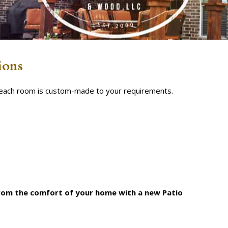
ions
s each room is custom-made to your requirements.
from the comfort of your home with a new Patio