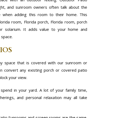
ight, and sunroom owners often talk about the
e when adding this room to their home. This
lorida room, Florida porch, Florida room, porch
 or solarium. It adds value to your home and
e space.
IOS
y space that is covered with our sunroom or
 convert any existing porch or covered patio
block your view.
pend in your yard. A lot of your family time,
herings, and personal relaxation may all take
atio Sunrooms and screen rooms are the same.