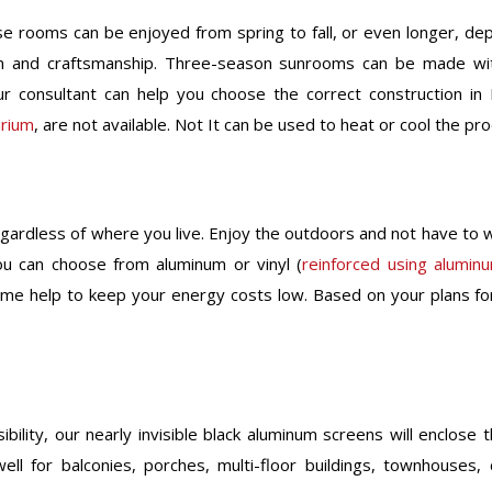
e rooms can be enjoyed from spring to fall, or even longer, de
gn and craftsmanship. Three-season sunrooms can be made wit
r consultant can help you choose the correct construction in
arium
, are not available. Not It can be used to heat or cool the pr
gardless of where you live. Enjoy the outdoors and not have to w
ou can choose from aluminum or vinyl (
reinforced using alumin
rame help to keep your energy costs low. Based on your plans f
lity, our nearly invisible black aluminum screens will enclose t
ell for balconies, porches, multi-floor buildings, townhouse