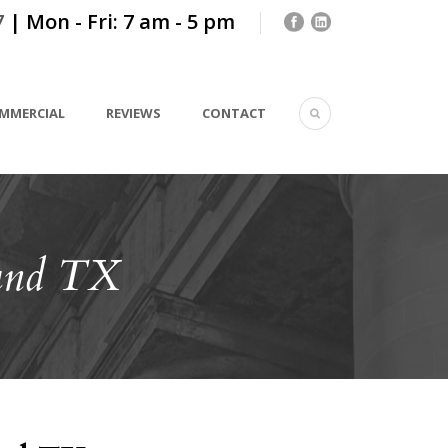
7
| Mon - Fri: 7 am - 5 pm
MMERCIAL
REVIEWS
CONTACT
und TX