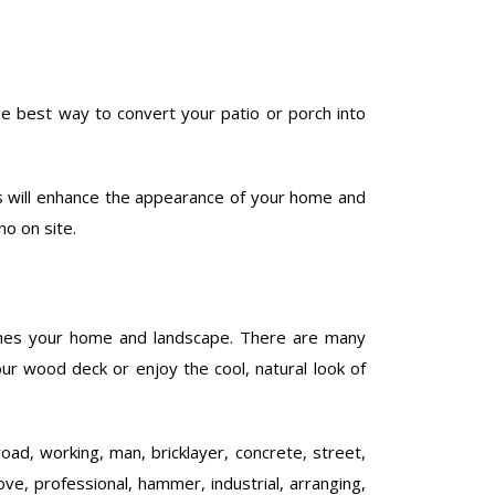
he best way to convert your patio or porch into
is will enhance the appearance of your home and
no on site.
ches your home and landscape. There are many
our wood deck or enjoy the cool, natural look of
road, working, man, bricklayer, concrete, street,
ove, professional, hammer, industrial, arranging,