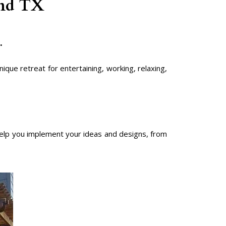
und TX
.
que retreat for entertaining, working, relaxing,
lp you implement your ideas and designs, from