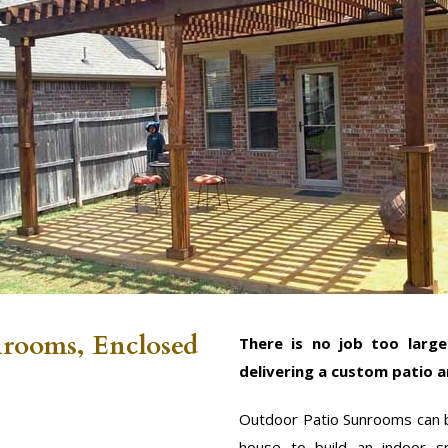
nrooms, Enclosed
There is no job too larg
delivering a custom patio a
Outdoor Patio Sunrooms can b
house to build an indoor s