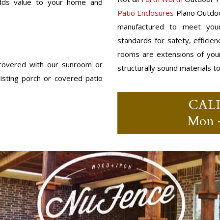
 adds value to your home and
Patio Enclosures
Plano Outdoo
manufactured to meet your
standards for safety, efficie
rooms are extensions of you
 covered with our sunroom or
structurally sound materials t
sting porch or covered patio
CAL
Mon –