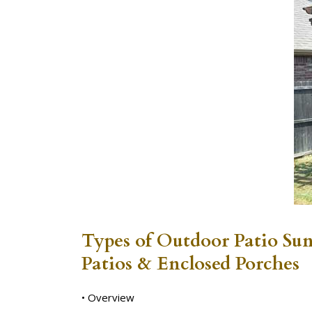
Types of Outdoor Patio Su
Patios & Enclosed Porches
• Overview