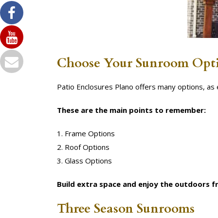
Choose Your Sunroom Opt
Patio Enclosures Plano offers many options, a
These are the main points to remember:
1. Frame Options
2. Roof Options
3. Glass Options
Build extra space and enjoy the outdoors 
Three Season Sunrooms