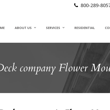
800-289-805
ME
ABOUT US
SERVICES
RESIDENTIAL
CO
 Deck company Flower Mo