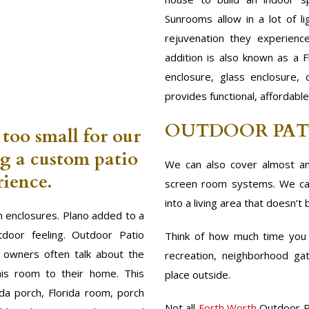
Sunrooms allow in a lot of l
rejuvenation they experienc
addition is also known as a F
enclosure, glass enclosure,
provides functional, affordabl
OUTDOOR PAT
 too small for our
ng a custom patio
We can also cover almost an
ience.
screen room systems. We can
into a living area that doesn’t 
 enclosures. Plano added to a
door feeling. Outdoor Patio
Think of how much time you s
m owners often talk about the
recreation, neighborhood gat
his room to their home. This
place outside.
ida porch, Florida room, porch
Not all
Forth Worth
Outdoor P