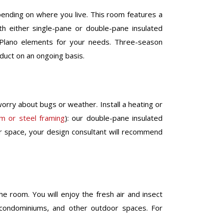
pending on where you live. This room features a
h either single-pane or double-pane insulated
 Plano elements for your needs. Three-season
oduct on an ongoing basis.
orry about bugs or weather. Install a heating or
um or steel framing
): our double-pane insulated
or space, your design consultant will recommend
he room. You will enjoy the fresh air and insect
s, condominiums, and other outdoor spaces. For