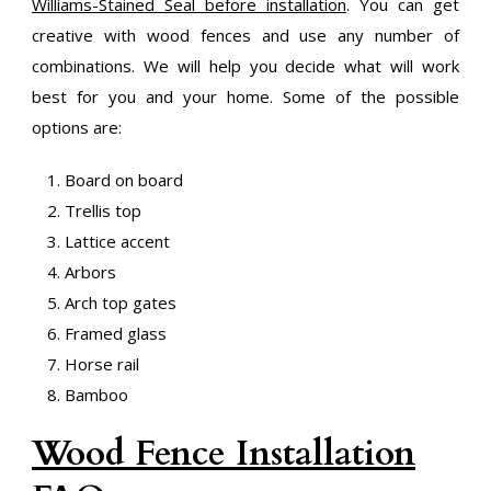
Williams-Stained Seal before installation
. You can get
creative with wood fences and use any number of
combinations. We will help you decide what will work
best for you and your home. Some of the possible
options are:
Board on board
Trellis top
Lattice accent
Arbors
Arch top gates
Framed glass
Horse rail
Bamboo
Wood Fence Installation