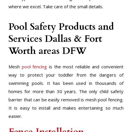
where we excel. Take care of the small details.
Pool Safety Products and
Services Dallas & Fort
Worth areas DFW
Mesh
pool fencing
is the most reliable and convenient
way to protect your toddler from the dangers of
swimming pools. It has been used in thousands of
homes for more than 30 years. The only child safety
barrier that can be easily removed is mesh pool fencing.
It is easy to install and makes entertaining so much
easier.