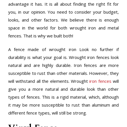
advantage it has. It is all about finding the right fit for
you, in our opinion. You need to consider your budget,
looks, and other factors. We believe there is enough
space in the world for both wrought iron and metal
fences. That is why we built both!
A fence made of wrought iron Look no further if
durability is what your goal is. Wrought iron fences look
natural and are highly durable. Iron fences are more
susceptible to rust than other materials. However, they
will withstand all the elements. Wrought
iron fences
will
give you a more natural and durable look than other
types of fences. This is a rigid material, which, although
it may be more susceptible to rust than aluminum and
different fence types, will still be strong.