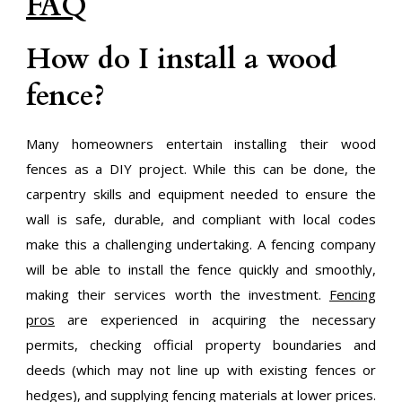
FAQ
How do I install a wood
fence?
Many homeowners entertain installing their wood
fences as a DIY project. While this can be done, the
carpentry skills and equipment needed to ensure the
wall is safe, durable, and compliant with local codes
make this a challenging undertaking. A fencing company
will be able to install the fence quickly and smoothly,
making their services worth the investment.
Fencing
pros
are experienced in acquiring the necessary
permits, checking official property boundaries and
deeds (which may not line up with existing fences or
hedges), and supplying fencing materials at lower prices.