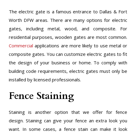
The electric gate is a famous entrance to Dallas & Fort
Worth DFW areas. There are many options for electric
gates, including metal, wood, and composite. For
residential purposes, wooden gates are most common.
Commercial
applications are more likely to use metal or
composite gates. You can customize electric gates to fit
the design of your business or home. To comply with
building code requirements, electric gates must only be
installed by licensed professionals.
Fence Staining
Staining is another option that we offer for fence
design. Staining can give your fence an extra look you
want. In some cases, a fence stain can make it look