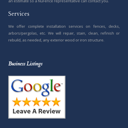
an estimate so a NuFence representative can contact you.
Services
We offer complete installation services on fences, decks,
arbors/pergolas, etc. We will repair, stain, clean, refinish or
rebuild, as needed, any exterior wood or iron structure.
Business Listings