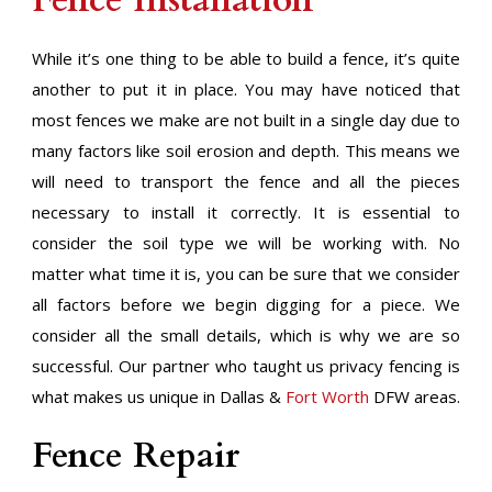
Fence Installation
While it’s one thing to be able to build a fence, it’s quite
another to put it in place. You may have noticed that
most fences we make are not built in a single day due to
many factors like soil erosion and depth. This means we
will need to transport the fence and all the pieces
necessary to install it correctly. It is essential to
consider the soil type we will be working with. No
matter what time it is, you can be sure that we consider
all factors before we begin digging for a piece. We
consider all the small details, which is why we are so
successful. Our partner who taught us privacy fencing is
what makes us unique in Dallas &
Fort Worth
DFW areas.
Fence Repair