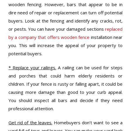
wooden fencing. However, bars that appear to be in
dire need of repair or replacement can turn off potential
buyers. Look at the fencing and identify any cracks, rot,
or pests. You can have your damaged sections
replaced
by a company that offers wooden fence
installation near
you. This will increase the appeal of your property to
potential buyers.
* Replace your railings.
A railing can be used for steps
and porches that could harm elderly residents or
children. If your fence is rusty or falling apart, it could be
causing more damage than good to your curb appeal.
You should inspect all bars and decide if they need
professional attention.
Get rid of the leaves.
Homebuyers don’t want to see a
yard full of toys and leaves. You can make your yard look