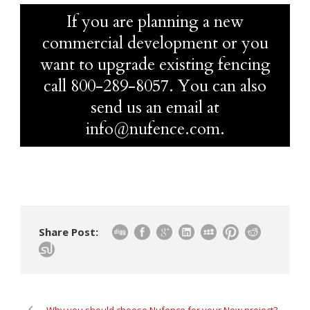
If you are planning a new
commercial development or you
want to upgrade existing fencing
call
800-289-8057
. You can also
send us an email at
info@nufence.com.
Share Post: