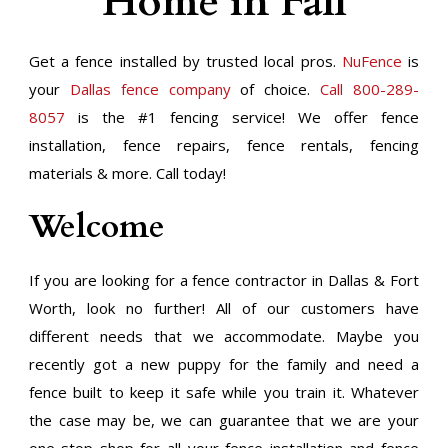
Home in Fall
Get a fence installed by trusted local pros.
NuFence
is
your
Dallas fence company
of choice.
Call 800-289-
8057
is the #1 fencing service! We offer fence
installation, fence repairs, fence rentals, fencing
materials & more. Call today!
Welcome
If you are looking for a fence contractor in Dallas & Fort
Worth, look no further! All of our customers have
different needs that we accommodate. Maybe you
recently got a new puppy for the family and need a
fence built to keep it safe while you train it. Whatever
the case may be, we can guarantee that we are your
one-stop shop for all your fence installation and fence