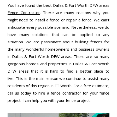
You have found the best Dallas & Fort Worth DFW areas
Fence Contractor
. There are many reasons why you
might need to install a fence or repair a fence. We can’t
anticipate every possible scenario. Nevertheless, we do
have many solutions that can be applied to any
situation. We are passionate about building fences for
the many wonderful homeowners and business owners
in Dallas & Fort Worth DFW areas. There are so many
gorgeous homes and properties in Dallas & Fort Worth
DFW areas that it is hard to find a better place to
live. This is the main reason we continue to assist many
residents of this region in FT Worth. For a free estimate,
call us today to hire a fence contractor for your fence
project. I can help you with your fence project.