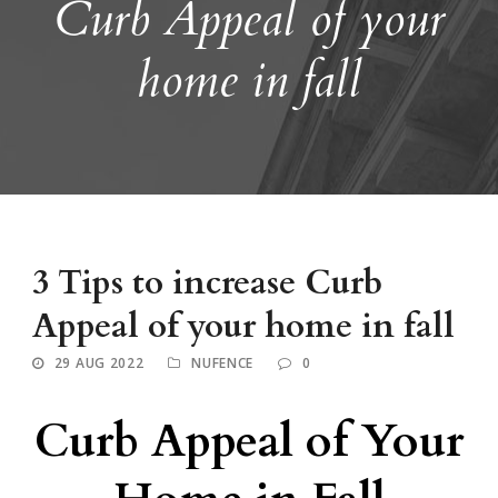
Curb Appeal of your
home in fall
3 Tips to increase Curb
Appeal of your home in fall
29 AUG 2022
NUFENCE
0
Curb Appeal of Your