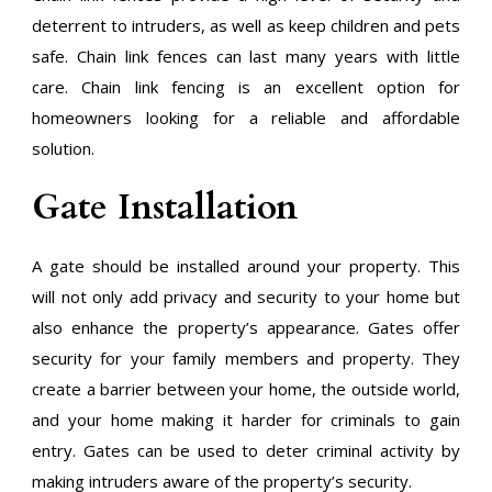
deterrent to intruders, as well as keep children and pets
safe. Chain link fences can last many years with little
care. Chain link fencing is an excellent option for
homeowners looking for a reliable and affordable
solution.
Gate Installation
A gate should be installed around your property. This
will not only add privacy and security to your home but
also enhance the property’s appearance. Gates offer
security for your family members and property. They
create a barrier between your home, the outside world,
and your home making it harder for criminals to gain
entry. Gates can be used to deter criminal activity by
making intruders aware of the property’s security.