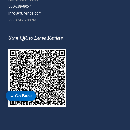
800-289-8057
info@nufence.com
7:00AM - 5:00PM
Scan QR to Leave Review
← Go Back