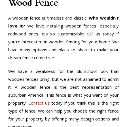
Wood Fence
A wooden fence is timeless and classic.
Who wouldn’t
love it?
We love installing wooden fences, especially
redwood ones. It’s so customizable! Call us today if
you’re interested in wooden fencing for your home. We
have many options and plans to share to make your
dream fence come true.
We have a weakness for the old-school look that
wooden fences bring, but we are not ashamed to admit
it. A wooden fence is the best representation of
suburban America. This fence is what you want on your
property.
Contact us
today if you think this is the right
type of fence. We can help you choose the right fence
for your property by offering many design options and
suggestions.