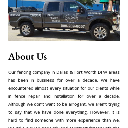
About Us
Our fencing company in Dallas & Fort Worth DFW areas
has been in business for over a decade. We have
encountered almost every situation for our clients while
in fence repair and installation for over a decade.
Although we don’t want to be arrogant, we aren’t trying
to say that we have done everything. However, it is
hard to find someone with more experience than we.