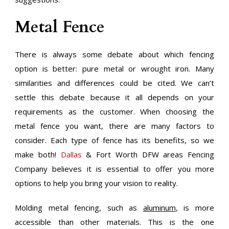
Metal Fence
There is always some debate about which fencing
option is better: pure metal or wrought iron. Many
similarities and differences could be cited. We can’t
settle this debate because it all depends on your
requirements as the customer. When choosing the
metal fence you want, there are many factors to
consider. Each type of fence has its benefits, so we
make both!
Dallas
& Fort Worth DFW areas Fencing
Company believes it is essential to offer you more
options to help you bring your vision to reality.
Molding metal fencing, such as
aluminum
, is more
accessible than other materials. This is the one