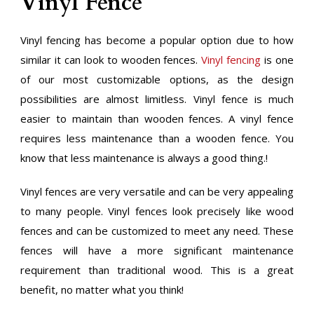
Vinyl Fence
Vinyl fencing has become a popular option due to how
similar it can look to wooden fences.
Vinyl fencing
is one
of our most customizable options, as the design
possibilities are almost limitless. Vinyl fence is much
easier to maintain than wooden fences. A vinyl fence
requires less maintenance than a wooden fence. You
know that less maintenance is always a good thing.!
Vinyl fences are very versatile and can be very appealing
to many people. Vinyl fences look precisely like wood
fences and can be customized to meet any need. These
fences will have a more significant maintenance
requirement than traditional wood. This is a great
benefit, no matter what you think!