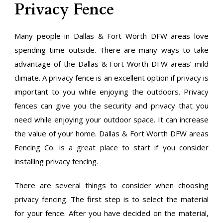
Privacy Fence
Many people in Dallas & Fort Worth DFW areas love
spending time outside. There are many ways to take
advantage of the Dallas & Fort Worth DFW areas’ mild
climate. A privacy fence is an excellent option if privacy is
important to you while enjoying the outdoors. Privacy
fences can give you the security and privacy that you
need while enjoying your outdoor space. It can increase
the value of your home. Dallas & Fort Worth DFW areas
Fencing Co. is a great place to start if you consider
installing privacy fencing.
There are several things to consider when choosing
privacy fencing. The first step is to select the material
for your fence. After you have decided on the material,