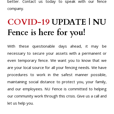
better. Contact us today to speak with our fence
company.
COVID-19
UPDATE | NU
Fence is here for you!
With these questionable days ahead, it may be
necessary to secure your assets with a permanent or
even temporary fence. We want you to know that we
are your local source for all your fencing needs. We have
procedures to work in the safest manner possible,
maintaining social distance to protect you, your family,
and our employees. NU Fence is committed to helping
our community work through this crisis. Give us a call and
let us help you.