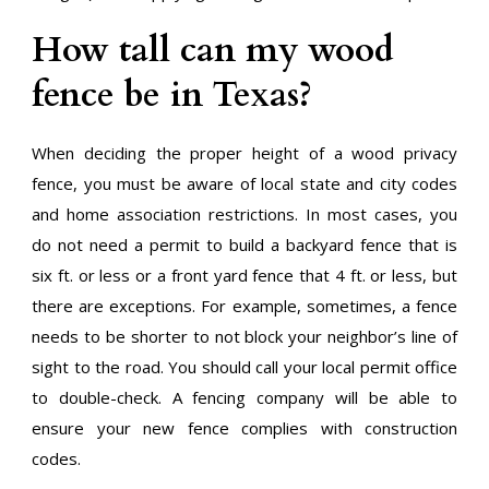
How tall can my wood
fence be in Texas?
When deciding the proper height of a wood privacy
fence, you must be aware of local state and city codes
and home association restrictions. In most cases, you
do not need a permit to build a backyard fence that is
six ft. or less or a front yard fence that 4 ft. or less, but
there are exceptions. For example, sometimes, a fence
needs to be shorter to not block your neighbor’s line of
sight to the road. You should call your local permit office
to double-check. A fencing company will be able to
ensure your new fence complies with construction
codes.