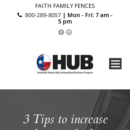
FAITH FAMILY FENCES
800-289-8057
| Mon - Fri: 7 am -
5 pm
3 Tips to increase