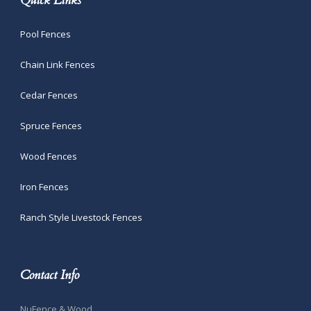
Quick Links
Pool Fences
Chain Link Fences
Cedar Fences
Spruce Fences
Wood Fences
Iron Fences
Ranch Style Livestock Fences
Contact Info
NuFence & Wood