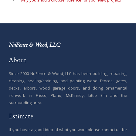
Why you should choose Nufence for your New project?
NuFence & Wood, LLC
About
Since 2000 NuFence & Wood, LLC has been building, repairing,
cleaning, sealing/staining, and painting wood fences, gates,
decks, arbors, wood garage doors, and doing ornamental
ironwork in Frisco, Plano, McKinney, Little Elm and the
surrounding area.
Estimate
If you have a good idea of what you want please contact us for