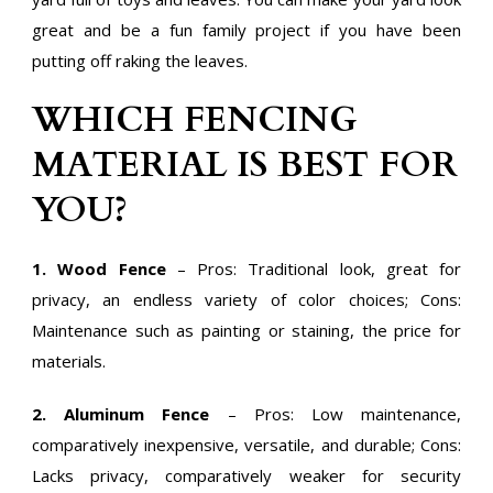
great and be a fun family project if you have been
putting off raking the leaves.
WHICH FENCING
MATERIAL IS BEST FOR
YOU?
1. Wood Fence
– Pros: Traditional look, great for
privacy, an endless variety of color choices; Cons:
Maintenance such as painting or staining, the price for
materials.
2. Aluminum Fence
– Pros: Low maintenance,
comparatively inexpensive, versatile, and durable; Cons:
Lacks privacy, comparatively weaker for security