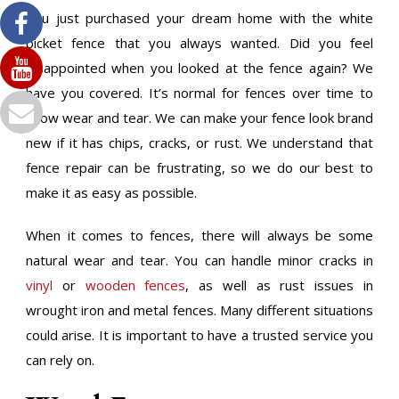
You just purchased your dream home with the white
picket fence that you always wanted. Did you feel
disappointed when you looked at the fence again? We
have you covered. It’s normal for fences over time to
show wear and tear. We can make your fence look brand
new if it has chips, cracks, or rust. We understand that
fence repair can be frustrating, so we do our best to
make it as easy as possible.
When it comes to fences, there will always be some
natural wear and tear. You can handle minor cracks in
vinyl
or
wooden fences
, as well as rust issues in
wrought iron and metal fences. Many different situations
could arise. It is important to have a trusted service you
can rely on.