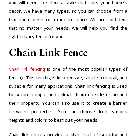
you will need to select a style that suits your home’s
decor. We have many types, so you can choose from a
traditional picket or a modern fence. We are confident
that no matter your needs, we will help you find the
right privacy fence for you.
Chain Link Fence
Chain link fencing
is one of the most popular types of
fencing. This fencing is inexpensive, simple to install, and
suitable for many applications. Chain link fencing is used
to secure people and animals from outside or around
their property. You can also use it to create a barrier
between properties. You can choose from various
heights and colors to best suit your needs.
Chain link fences provide a high level of security and