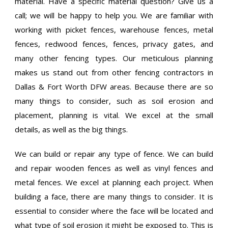
material. Have a specific material question? Give us a
call; we will be happy to help you. We are familiar with
working with picket fences, warehouse fences, metal
fences, redwood fences, fences, privacy gates, and
many other fencing types. Our meticulous planning
makes us stand out from other fencing contractors in
Dallas & Fort Worth DFW areas. Because there are so
many things to consider, such as soil erosion and
placement, planning is vital. We excel at the small
details, as well as the big things.
We can build or repair any type of fence. We can build
and repair wooden fences as well as vinyl fences and
metal fences. We excel at planning each project. When
building a face, there are many things to consider. It is
essential to consider where the face will be located and
what type of soil erosion it might be exposed to. This is