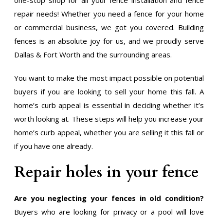
repair needs! Whether you need a fence for your home
or commercial business, we got you covered. Building
fences is an absolute joy for us, and we proudly serve
Dallas & Fort Worth and the surrounding areas.
You want to make the most impact possible on potential
buyers if you are looking to sell your home this fall. A
home’s curb appeal is essential in deciding whether it’s
worth looking at. These steps will help you increase your
home’s curb appeal, whether you are selling it this fall or
if you have one already.
Repair holes in your fence
Are you neglecting your fences in old condition?
Buyers who are looking for privacy or a pool will love