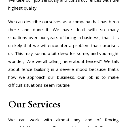
We take our job seriously and construct fences with the
highest quality.
We can describe ourselves as a company that has been
there and done it. We have dealt with so many
situations over our years of being in business, that it is
unlikely that we will encounter a problem that surprises
us. This may sound a bit deep for some, and you might
wonder, “Are we all talking here about fences?” We talk
about fence building in a severe mood because that’s
how we approach our business. Our job is to make
difficult situations seem routine.
Our Services
We can work with almost any kind of fencing