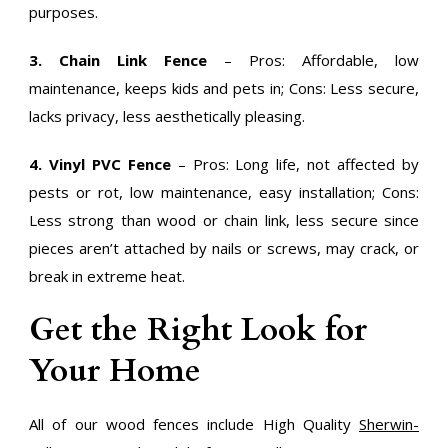
purposes.
3. Chain Link Fence
– Pros: Affordable, low
maintenance, keeps kids and pets in; Cons: Less secure,
lacks privacy, less aesthetically pleasing.
4. Vinyl PVC Fence
– Pros: Long life, not affected by
pests or rot, low maintenance, easy installation; Cons:
Less strong than wood or chain link, less secure since
pieces aren’t attached by nails or screws, may crack, or
break in extreme heat.
Get the Right Look for
Your Home
All of our wood fences include High Quality
Sherwin-