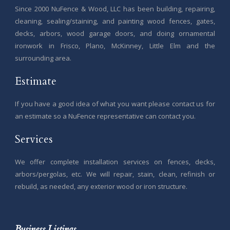
Since 2000 NuFence & Wood, LLC has been building, repairing,
cleaning, sealing/staining, and painting wood fences, gates,
decks, arbors, wood garage doors, and doing ornamental
ironwork in Frisco, Plano, McKinney, Little Elm and the
surrounding area.
Estimate
If you have a good idea of what you want please contact us for
an estimate so a NuFence representative can contact you.
Services
We offer complete installation services on fences, decks,
arbors/pergolas, etc. We will repair, stain, clean, refinish or
rebuild, as needed, any exterior wood or iron structure.
Business Listings