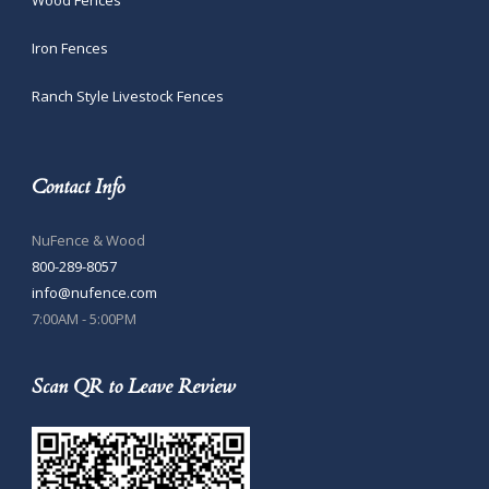
Iron Fences
Ranch Style Livestock Fences
Contact Info
NuFence & Wood
800-289-8057
info@nufence.com
7:00AM - 5:00PM
Scan QR to Leave Review