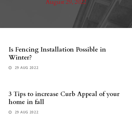
August 29, 2022
Is Fencing Installation Possible in
Winter?
29 AUG 2022
3 Tips to increase Curb Appeal of your
home in fall
29 AUG 2022