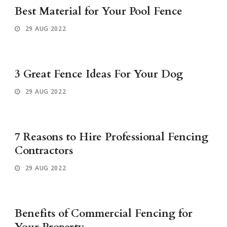
Best Material for Your Pool Fence
29 AUG 2022
3 Great Fence Ideas For Your Dog
29 AUG 2022
7 Reasons to Hire Professional Fencing
Contractors
29 AUG 2022
Benefits of Commercial Fencing for