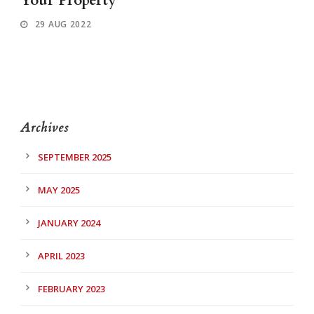
Your Property
29 AUG 2022
Archives
SEPTEMBER 2025
MAY 2025
JANUARY 2024
APRIL 2023
FEBRUARY 2023