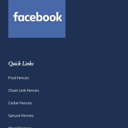
Quick Links
Pool Fences
Chain Link Fences
Cedar Fences
Spruce Fences
Wood Fences