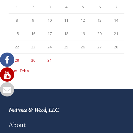
1
2
3
4
5
6
7
8
9
10
11
12
13
14
15
16
17
18
19
20
21
22
23
24
25
26
27
28
29
30
31
« Jun
Feb »
NuFence & Wood, LLC
About