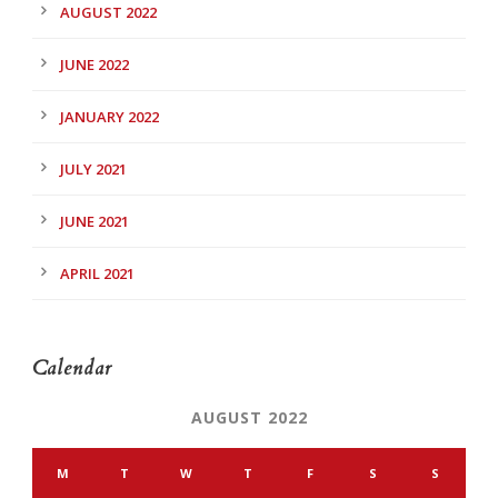
AUGUST 2022
JUNE 2022
JANUARY 2022
JULY 2021
JUNE 2021
APRIL 2021
Calendar
AUGUST 2022
M
T
W
T
F
S
S