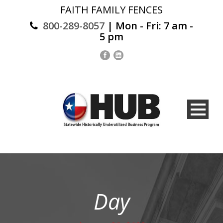
FAITH FAMILY FENCES
800-289-8057
| Mon - Fri: 7 am -
5 pm
Day