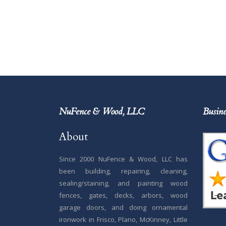
NuFence & Wood, LLC
Busine
About
Since 2000 NuFence & Wood, LLC has
been building, repairing, cleaning,
sealing/staining, and painting wood
fences, gates, decks, arbors, wood
garage doors, and doing ornamental
ironwork in Frisco, Plano, McKinney, Little