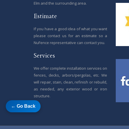
Elm and the surrounding area.
Estimate
If you have a good idea of what you want
please contact us for an estimate so a
NuFence representative can contact you.
Services
We offer complete installation services on
fences, decks, arbors/pergolas, etc. We
will repair, stain, clean, refinish or rebuild,
as needed, any exterior wood or iron
structure.
← Go Back