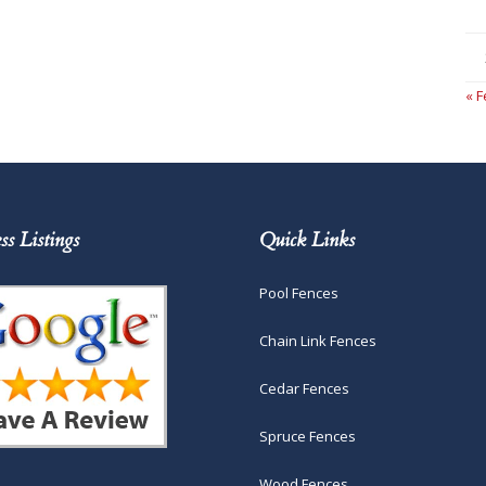
« 
ss Listings
Quick Links
Pool Fences
Chain Link Fences
Cedar Fences
Spruce Fences
Wood Fences