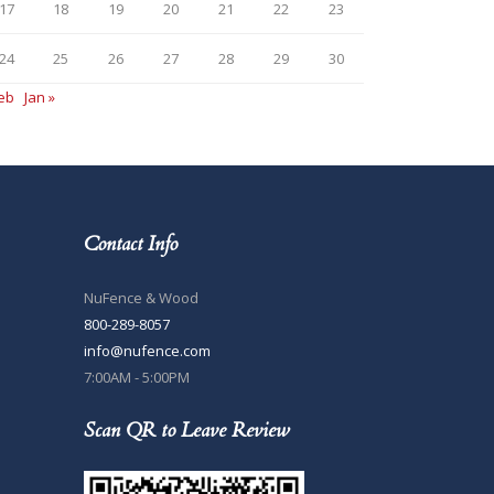
17
18
19
20
21
22
23
24
25
26
27
28
29
30
Feb
Jan »
Contact Info
NuFence & Wood
800-289-8057
info@nufence.com
7:00AM - 5:00PM
Scan QR to Leave Review