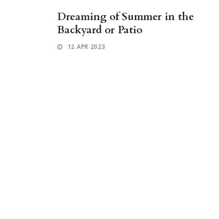
Dreaming of Summer in the
Backyard or Patio
12 APR 2023