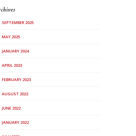
chives
SEPTEMBER 2025
MAY 2025
JANUARY 2024
APRIL 2023
FEBRUARY 2023
AUGUST 2022
JUNE 2022
JANUARY 2022