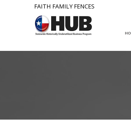
FAITH FAMILY FENCES
HO