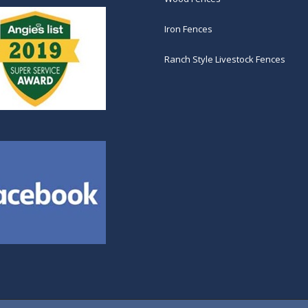
Iron Fences
Ranch Style Livestock Fences