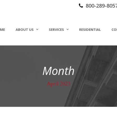
800-289-805
ME
ABOUT US
SERVICES
RESIDENTIAL
CO
Month
April 2023