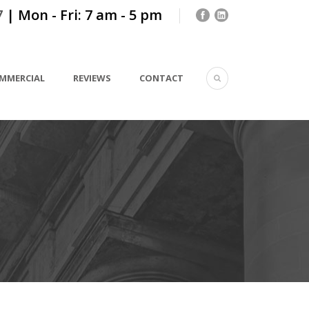
7
| Mon - Fri: 7 am - 5 pm
MMERCIAL
REVIEWS
CONTACT