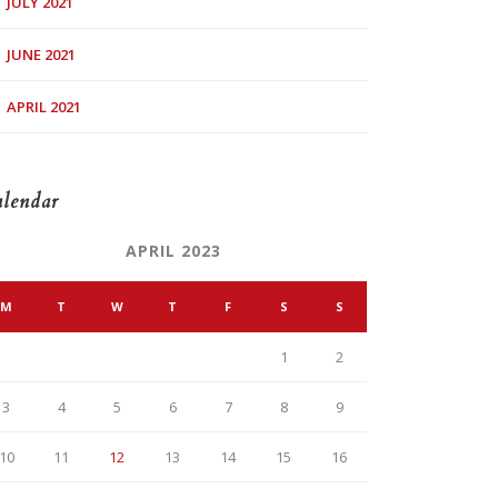
JULY 2021
JUNE 2021
APRIL 2021
lendar
APRIL 2023
M
T
W
T
F
S
S
1
2
3
4
5
6
7
8
9
10
11
12
13
14
15
16