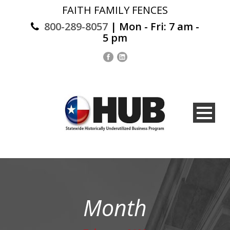
FAITH FAMILY FENCES
800-289-8057
| Mon - Fri: 7 am -
5 pm
Month