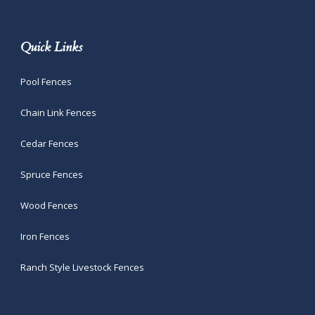
Quick Links
Pool Fences
Chain Link Fences
Cedar Fences
Spruce Fences
Wood Fences
Iron Fences
Ranch Style Livestock Fences