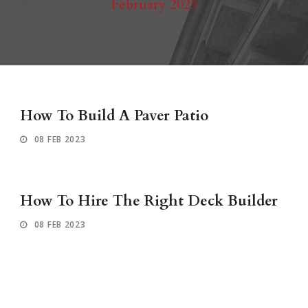
February 2023
How To Build A Paver Patio
08 FEB 2023
How To Hire The Right Deck Builder
08 FEB 2023