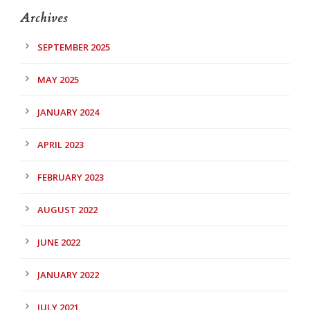
Archives
SEPTEMBER 2025
MAY 2025
JANUARY 2024
APRIL 2023
FEBRUARY 2023
AUGUST 2022
JUNE 2022
JANUARY 2022
JULY 2021