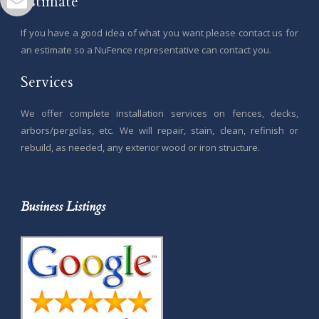
Estimate
If you have a good idea of what you want please contact us for
an estimate so a NuFence representative can contact you.
Services
We offer complete installation services on fences, decks,
arbors/pergolas, etc. We will repair, stain, clean, refinish or
rebuild, as needed, any exterior wood or iron structure.
Business Listings