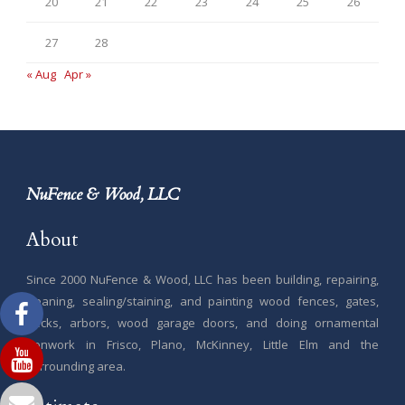
20
21
22
23
24
25
26
27
28
« Aug
Apr »
NuFence & Wood, LLC
About
Since 2000 NuFence & Wood, LLC has been building, repairing,
cleaning, sealing/staining, and painting wood fences, gates,
decks, arbors, wood garage doors, and doing ornamental
ironwork in Frisco, Plano, McKinney, Little Elm and the
surrounding area.