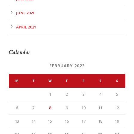
JUNE 2021
APRIL 2021
Calendar
FEBRUARY 2023
M
T
W
T
F
S
S
1
2
3
4
5
6
7
8
9
10
11
12
13
14
15
16
17
18
19