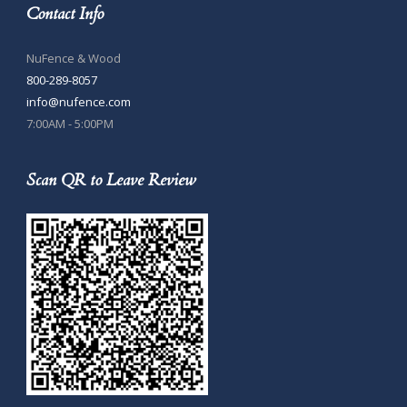
Contact Info
NuFence & Wood
800-289-8057
info@nufence.com
7:00AM - 5:00PM
Scan QR to Leave Review