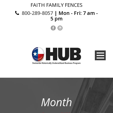
FAITH FAMILY FENCES
800-289-8057
| Mon - Fri: 7 am -
5 pm
Month