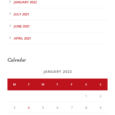
JANUARY 2022
JULY 2021
JUNE 2021
APRIL 2021
Calendar
JANUARY 2022
M
T
W
T
F
S
S
1
2
3
4
5
6
7
8
9