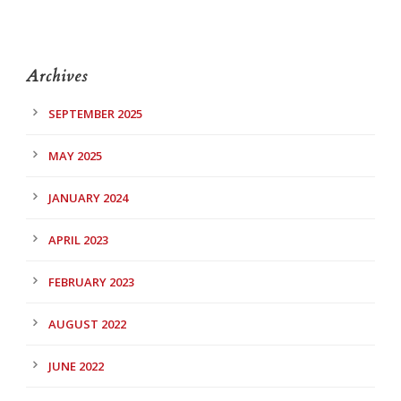
Archives
SEPTEMBER 2025
MAY 2025
JANUARY 2024
APRIL 2023
FEBRUARY 2023
AUGUST 2022
JUNE 2022