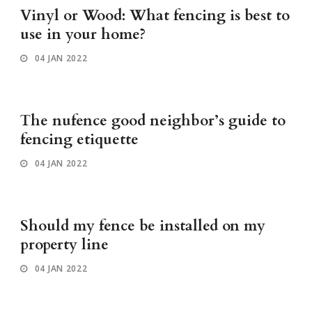
Vinyl or Wood: What fencing is best to
use in your home?
04 JAN 2022
The nufence good neighbor’s guide to
fencing etiquette
04 JAN 2022
Should my fence be installed on my
property line
04 JAN 2022