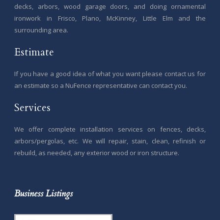
decks, arbors, wood garage doors, and doing ornamental
ironwork in Frisco, Plano, McKinney, Little Elm and the
surrounding area.
Estimate
If you have a good idea of what you want please contact us for
an estimate so a NuFence representative can contact you.
Services
We offer complete installation services on fences, decks,
arbors/pergolas, etc. We will repair, stain, clean, refinish or
rebuild, as needed, any exterior wood or iron structure.
Business Listings