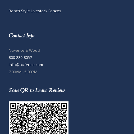
Ranch Style Livestock Fences
Contact Info
NuFence & Wood
800-289-8057
info@nufence.com
7:00AM - 5:00PM
Scan QR to Leave Review