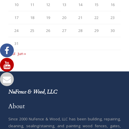
10
11
12
13
14
15
16
17
18
19
20
21
22
23
24
25
26
27
28
29
30
31
« Jul
Jun »
NuFence & Wood, LLC
About
Since 2000 NuFence & Wood, LLC has been building, repairing,
cleaning, sealing/staining, and painting wood fences, gates,