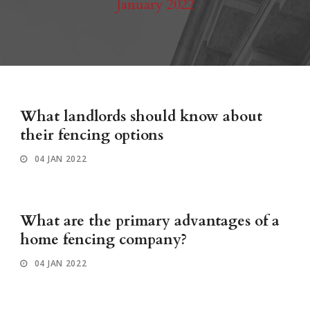
January 2022
What landlords should know about
their fencing options
04 JAN 2022
What are the primary advantages of a
home fencing company?
04 JAN 2022