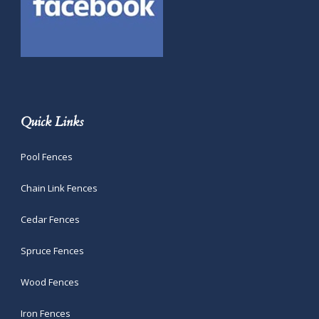
Quick Links
Pool Fences
Chain Link Fences
Cedar Fences
Spruce Fences
Wood Fences
Iron Fences