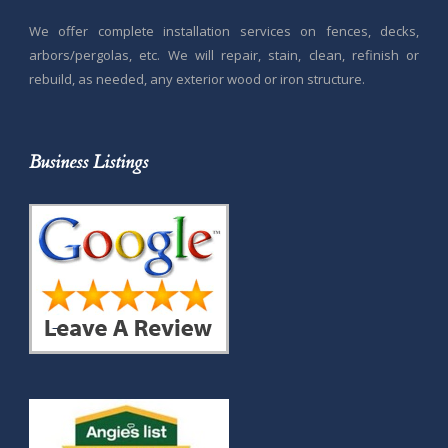
We offer complete installation services on fences, decks,
arbors/pergolas, etc. We will repair, stain, clean, refinish or
rebuild, as needed, any exterior wood or iron structure.
Business Listings