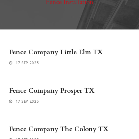
Fence Installation
Fence Company Little Elm TX
17 SEP 2025
Fence Company Prosper TX
17 SEP 2025
Fence Company The Colony TX