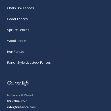
Chain Link Fences
Cedar Fences
Spruce Fences
Wood Fences
Iron Fences
Ranch Style Livestock Fences
Contact Info
NuFence & Wood
800-289-8057
info@nufence.com