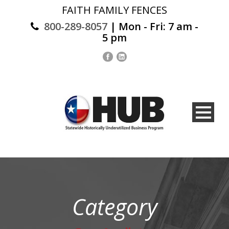
FAITH FAMILY FENCES
800-289-8057
| Mon - Fri: 7 am -
5 pm
Category