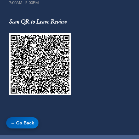
7:00AM - 5:00PM
Scan QR to Leave Review
← Go Back