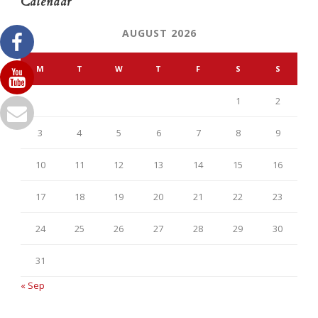
Calendar
AUGUST 2026
M
T
W
T
F
S
S
1
2
3
4
5
6
7
8
9
10
11
12
13
14
15
16
17
18
19
20
21
22
23
24
25
26
27
28
29
30
31
« Sep