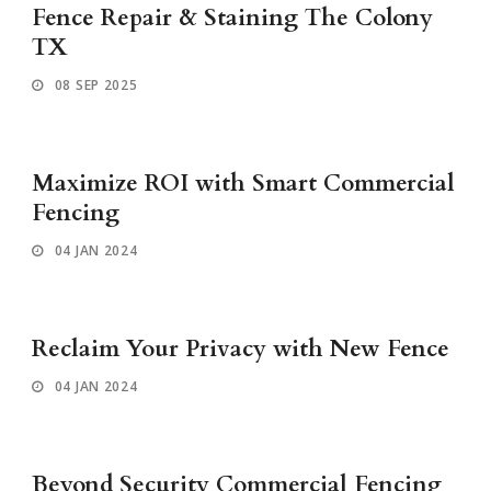
Fence Repair & Staining The Colony
TX
08 SEP 2025
Maximize ROI with Smart Commercial
Fencing
04 JAN 2024
Reclaim Your Privacy with New Fence
04 JAN 2024
Beyond Security Commercial Fencing