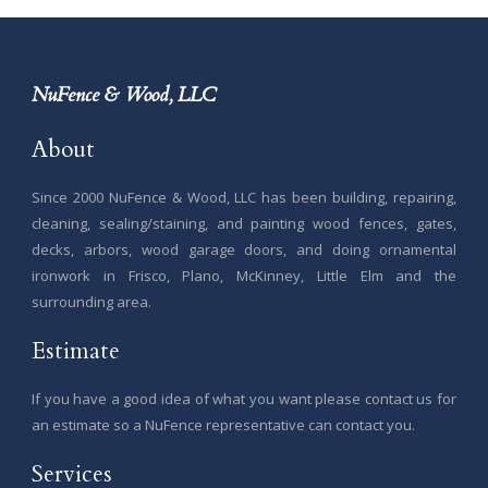
NuFence & Wood, LLC
About
Since 2000 NuFence & Wood, LLC has been building, repairing,
cleaning, sealing/staining, and painting wood fences, gates,
decks, arbors, wood garage doors, and doing ornamental
ironwork in Frisco, Plano, McKinney, Little Elm and the
surrounding area.
Estimate
If you have a good idea of what you want please contact us for
an estimate so a NuFence representative can contact you.
Services