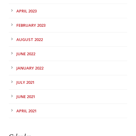
APRIL 2023
FEBRUARY 2023
AUGUST 2022
JUNE 2022
JANUARY 2022
JULY 2021
JUNE 2021
APRIL 2021