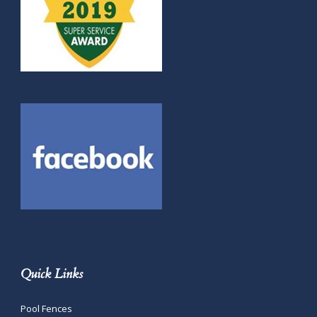
Quick Links
Pool Fences