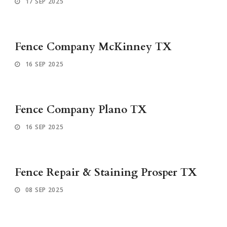
17 SEP 2025
Fence Company McKinney TX
16 SEP 2025
Fence Company Plano TX
16 SEP 2025
Fence Repair & Staining Prosper TX
08 SEP 2025