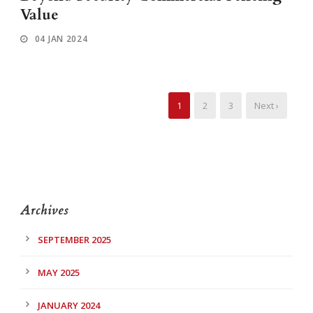
Value
04 JAN 2024
1
2
3
Next ›
Archives
SEPTEMBER 2025
MAY 2025
JANUARY 2024