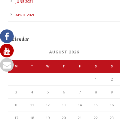
JUNE 2021
APRIL 2021
Calendar
AUGUST 2026
M
T
W
T
F
S
S
1
2
3
4
5
6
7
8
9
10
11
12
13
14
15
16
17
18
19
20
21
22
23