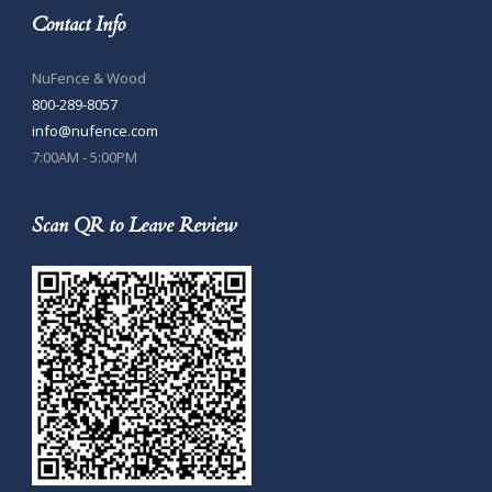
Contact Info
NuFence & Wood
800-289-8057
info@nufence.com
7:00AM - 5:00PM
Scan QR to Leave Review