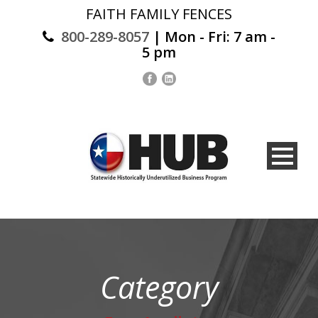
FAITH FAMILY FENCES
800-289-8057
| Mon - Fri: 7 am -
5 pm
Category