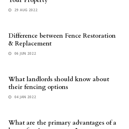
Your Property
29 AUG 2022
Difference between Fence Restoration
& Replacement
06 JUN 2022
What landlords should know about
their fencing options
04 JAN 2022
What are the primary advantages of a