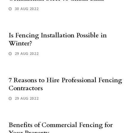
30 AUG 2022
Is Fencing Installation Possible in
Winter?
29 AUG 2022
7 Reasons to Hire Professional Fencing
Contractors
29 AUG 2022
Benefits of Commercial Fencing for