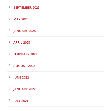
SEPTEMBER 2025
MAY 2025
JANUARY 2024
APRIL 2023
FEBRUARY 2023
AUGUST 2022
JUNE 2022
JANUARY 2022
JULY 2021