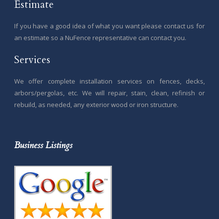
Estimate
If you have a good idea of what you want please contact us for
an estimate so a NuFence representative can contact you.
Services
We offer complete installation services on fences, decks,
arbors/pergolas, etc. We will repair, stain, clean, refinish or
rebuild, as needed, any exterior wood or iron structure.
Business Listings