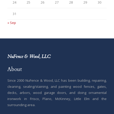
24
25
26
27
28
29
30
31
« Sep
NuFence & Wood, LLC
About
Since 2000 NuFence & Wood, LLC has been building, repairing,
cleaning, sealing/staining, and painting wood fences, gates,
decks, arbors, wood garage doors, and doing ornamental
ironwork in Frisco, Plano, McKinney, Little Elm and the
surrounding area.