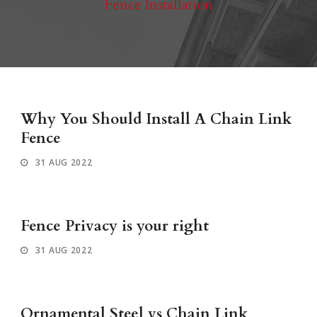
Fence Installation
Why You Should Install A Chain Link
Fence
31 AUG 2022
Fence Privacy is your right
31 AUG 2022
Ornamental Steel vs Chain Link