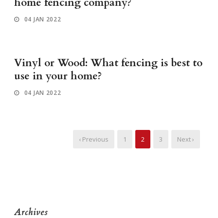
home fencing company?
04 JAN 2022
Vinyl or Wood: What fencing is best to
use in your home?
04 JAN 2022
‹ Previous
1
2
3
Next ›
Archives