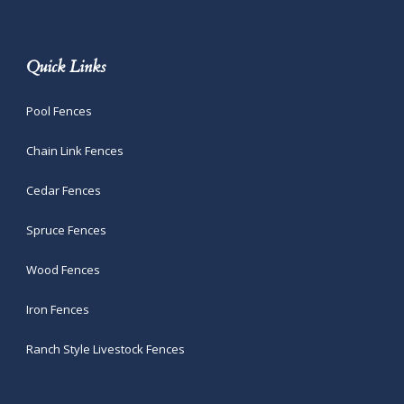
Quick Links
Pool Fences
Chain Link Fences
Cedar Fences
Spruce Fences
Wood Fences
Iron Fences
Ranch Style Livestock Fences