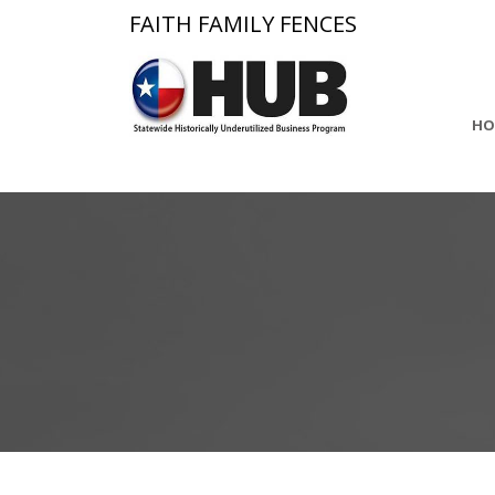
FAITH FAMILY FENCES
HO