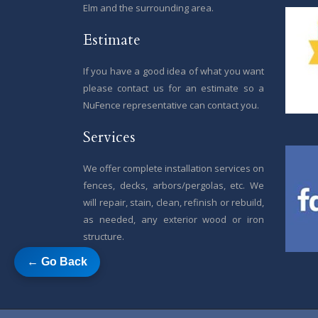
Elm and the surrounding area.
Estimate
If you have a good idea of what you want
please contact us for an estimate so a
NuFence representative can contact you.
Services
We offer complete installation services on
fences, decks, arbors/pergolas, etc. We
will repair, stain, clean, refinish or rebuild,
as needed, any exterior wood or iron
structure.
← Go Back