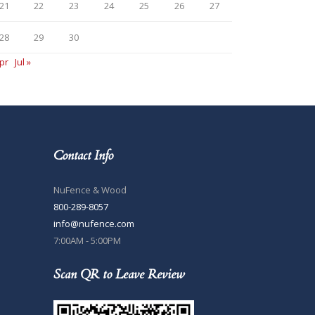
21
22
23
24
25
26
27
28
29
30
pr
Jul »
Contact Info
NuFence & Wood
800-289-8057
info@nufence.com
7:00AM - 5:00PM
Scan QR to Leave Review