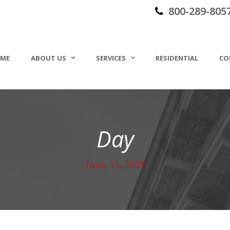
800-289-805
ME
ABOUT US
SERVICES
RESIDENTIAL
CO
Day
June 15, 2021