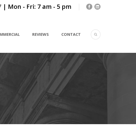
7
| Mon - Fri: 7 am - 5 pm
MMERCIAL
REVIEWS
CONTACT