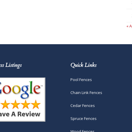
« A
ss Listings
Quick Links
Pool Fences
Chain Link Fences
Cedar Fences
Spruce Fences
Wood Fences