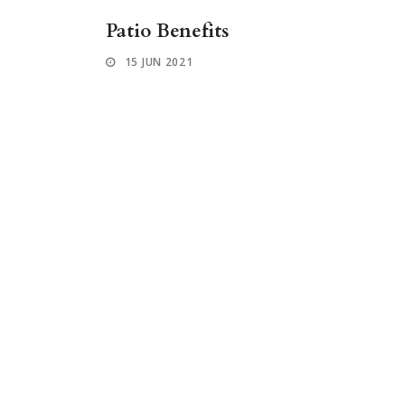
Patio Benefits
15 JUN 2021