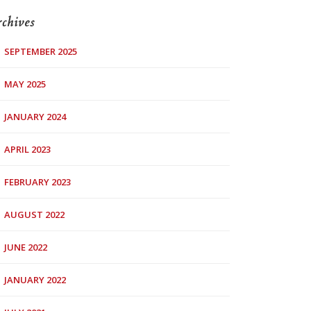
chives
SEPTEMBER 2025
MAY 2025
JANUARY 2024
APRIL 2023
FEBRUARY 2023
AUGUST 2022
JUNE 2022
JANUARY 2022