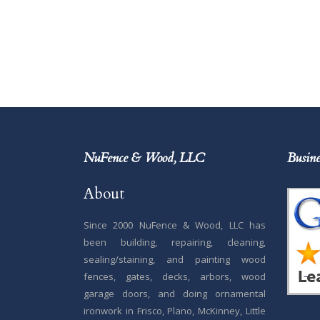
NuFence & Wood, LLC
Busine
About
Since 2000 NuFence & Wood, LLC has
been building, repairing, cleaning,
sealing/staining, and painting wood
fences, gates, decks, arbors, wood
garage doors, and doing ornamental
ironwork in Frisco, Plano, McKinney, Little