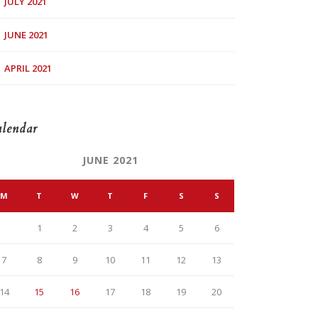
JULY 2021
JUNE 2021
APRIL 2021
lendar
JUNE 2021
M
T
W
T
F
S
S
1
2
3
4
5
6
7
8
9
10
11
12
13
14
15
16
17
18
19
20