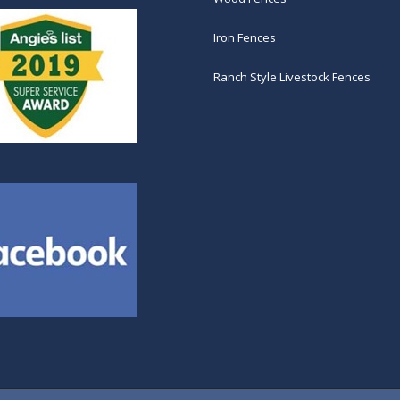
Iron Fences
Ranch Style Livestock Fences