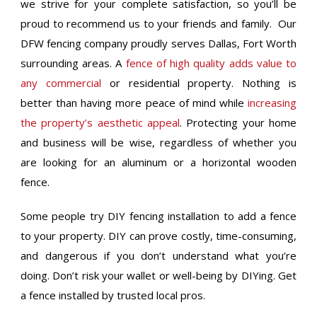
we strive for your complete satisfaction, so you’ll be
proud to recommend us to your friends and family. Our
DFW fencing company proudly serves Dallas, Fort Worth
surrounding areas. A
fence of high quality adds value to
any commercial
or residential property. Nothing is
better than having more peace of mind while
increasing
the property’s aesthetic appeal
. Protecting your home
and business will be wise, regardless of whether you
are looking for an aluminum or a horizontal wooden
fence.
Some people try DIY fencing installation to add a fence
to your property. DIY can prove costly, time-consuming,
and dangerous if you don’t understand what you’re
doing. Don’t risk your wallet or well-being by DIYing. Get
a fence installed by trusted local pros.