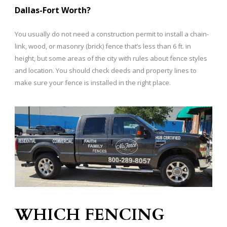
Dallas-Fort Worth?
​You usually do not need a construction permit to install a chain-
link, wood, or masonry (brick) fence that’s less than 6 ft. in
height, but some areas of the city with rules about fence styles
and location. You should check deeds and property lines to
make sure your fence is installed in the right place.
WHICH FENCING