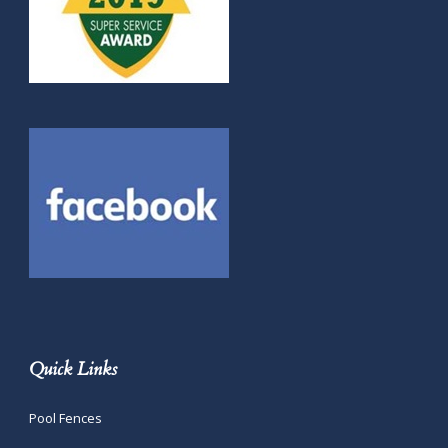
Quick Links
Pool Fences