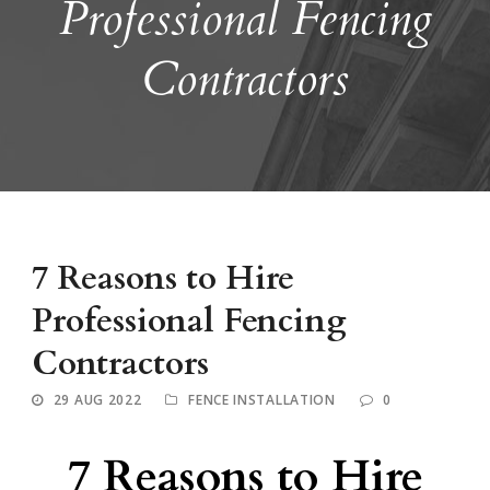
Professional Fencing
Contractors
7 Reasons to Hire
Professional Fencing
Contractors
29 AUG 2022
FENCE INSTALLATION
0
7 Reasons to Hire