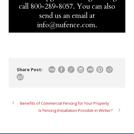
call
800-289-8057
. You can also
send us an email at
info@nufence.com.
Share Post:
Benefits of Commercial Fencing for Your Property
Is Fencing Installation Possible in Winter?