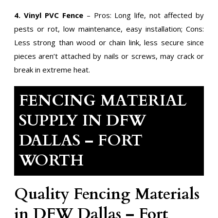
4. Vinyl PVC Fence
– Pros: Long life, not affected by
pests or rot, low maintenance, easy installation; Cons:
Less strong than wood or chain link, less secure since
pieces aren’t attached by nails or screws, may crack or
break in extreme heat.
FENCING MATERIAL
SUPPLY IN DFW
DALLAS – FORT
WORTH
Quality Fencing Materials
in DFW Dallas – Fort