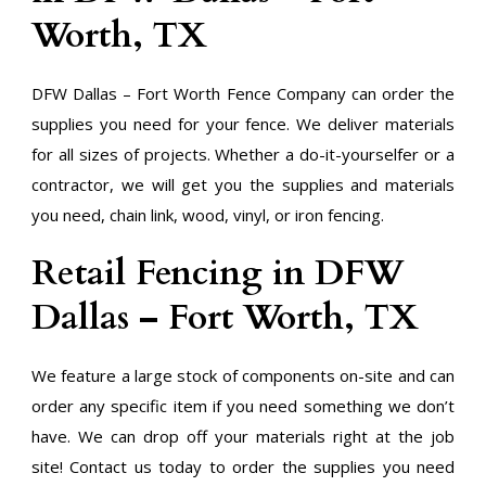
Worth, TX
DFW Dallas – Fort Worth Fence Company can order the
supplies you need for your fence. We deliver materials
for all sizes of projects. Whether a do-it-yourselfer or a
contractor, we will get you the supplies and materials
you need, chain link, wood, vinyl, or iron fencing.
Retail Fencing in DFW
Dallas – Fort Worth, TX
We feature a large stock of components on-site and can
order any specific item if you need something we don’t
have. We can drop off your materials right at the job
site! Contact us today to order the supplies you need