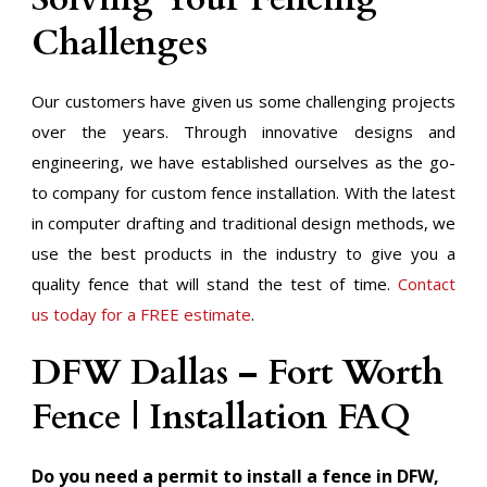
Challenges
Our customers have given us some challenging projects
over the years. Through innovative designs and
engineering, we have established ourselves as the go-
to company for custom fence installation. With the latest
in computer drafting and traditional design methods, we
use the best products in the industry to give you a
quality fence that will stand the test of time.
Contact
us today for a FREE estimate
.
​DFW Dallas – Fort Worth
Fence | Installation FAQ
Do you need a permit to install a fence in DFW,