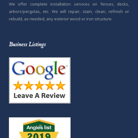
We offer complete installation services on fences, decks,
arbors/pergolas, etc. We will repair, stain, clean, refinish or
rebuild, as needed, any exterior wood or iron structure.
Business Listings