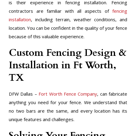
is their experience in fencing installation. Fencing
contractors are familiar with all aspects of
fencing
installation
, including terrain, weather conditions, and
location. You can be confident in the quality of your fence
because of this valuable experience.
Custom Fencing Design &
Installation in Ft Worth,
TX
DFW Dallas –
Fort Worth Fence Company
, can fabricate
anything you need for your fence. We understand that
no two bars are the same, and every location has its
unique features and challenges.
​Solving Your Fencing