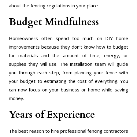
about the fencing regulations in your place.
Budget Mindfulness
Homeowners often spend too much on DIY home
improvements because they don’t know how to budget
for materials and the amount of time, energy, or
supplies they will use. The installation team will guide
you through each step, from planning your fence with
your budget to estimating the cost of everything. You
can now focus on your business or home while saving
money.
Years of Experience
The best reason to
hire professional
fencing contractors