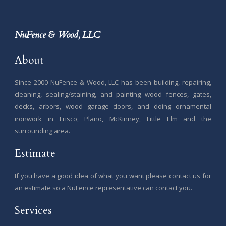
NuFence & Wood, LLC
About
Since 2000 NuFence & Wood, LLC has been building, repairing,
cleaning, sealing/staining, and painting wood fences, gates,
decks, arbors, wood garage doors, and doing ornamental
ironwork in Frisco, Plano, McKinney, Little Elm and the
surrounding area.
Estimate
If you have a good idea of what you want please contact us for
an estimate so a NuFence representative can contact you.
Services