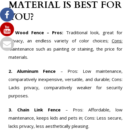
MATERIAL IS BEST FOR
YOU?
1. Wood Fence – Pros:
Traditional look, great for
privacy, an endless variety of color choices;
Cons:
Maintenance such as painting or staining, the price for
materials.
2. Aluminum Fence
– Pros: Low maintenance,
comparatively inexpensive, versatile, and durable; Cons:
Lacks privacy, comparatively weaker for security
purposes.
3. Chain Link Fence
– Pros: Affordable, low
maintenance, keeps kids and pets in; Cons: Less secure,
lacks privacy, less aesthetically pleasing.