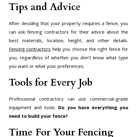
Tips and Advice
After deciding that your property requires a fence, you
can ask fencing contractors for their advice about the
best materials, location, height, and other details.
Fencing contractors
help you choose the right fence for
you, regardless of whether you don’t know what type
you want or what your preferences.
Tools for Every Job
Professional contractors can use commercial-grade
equipment and tools.
Do you have everything you
need to build your fence?
Time For Your Fencing