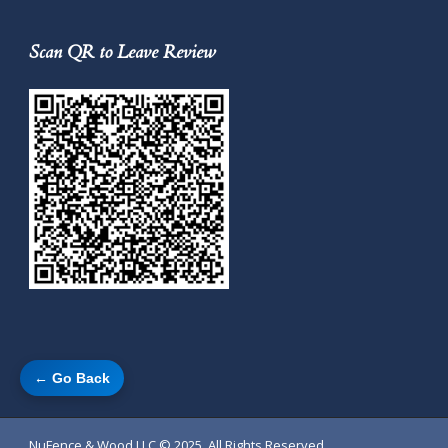
Scan QR to Leave Review
← Go Back
NuFence & Wood LLC
© 2025. All Rights Reserved.