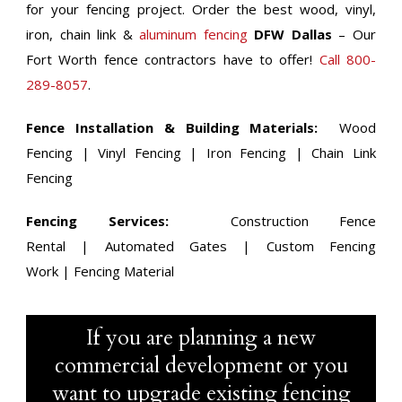
for your fencing project. Order the best wood, vinyl,
iron, chain link &
aluminum fencing
DFW Dallas
– Our
Fort Worth fence contractors have to offer!
Call 800-
289-8057
.
Fence Installation & Building Materials:
Wood
Fencing | Vinyl Fencing | Iron Fencing | Chain Link
Fencing
Fencing Services:
Construction Fence
Rental | Automated Gates | Custom Fencing
Work | Fencing Material
If you are planning a new
commercial development or you
want to upgrade existing fencing