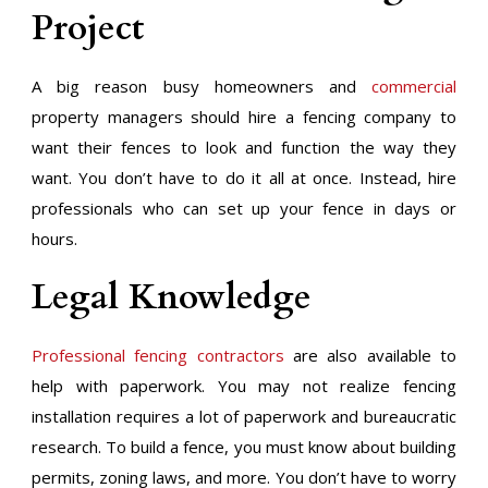
Project
A big reason busy homeowners and
commercial
property managers should hire a fencing company to
want their fences to look and function the way they
want. You don’t have to do it all at once. Instead, hire
professionals who can set up your fence in days or
hours.
Legal Knowledge
Professional fencing contractors
are also available to
help with paperwork. You may not realize fencing
installation requires a lot of paperwork and bureaucratic
research. To build a fence, you must know about building
permits, zoning laws, and more. You don’t have to worry