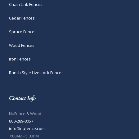
Chain Link Fences
Cedar Fences
Spruce Fences
Wood Fences
Iron Fences
Ranch Style Livestock Fences
Contact Info
NuFence & Wood
800-289-8057
info@nufence.com
7:00AM - 5:00PM