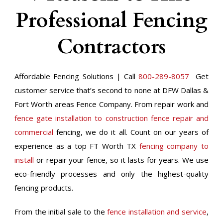
Professional Fencing
Contractors
Affordable Fencing Solutions | Call
800-289-8057
Get
customer service that’s second to none at DFW Dallas &
Fort Worth areas Fence Company. From repair work and
fence gate installation to construction fence repair and
commercial
fencing, we do it all. Count on our years of
experience as a top FT Worth TX
fencing company to
install
or repair your fence, so it lasts for years. We use
eco-friendly processes and only the highest-quality
fencing products.
From the initial sale to the
fence installation and service
,