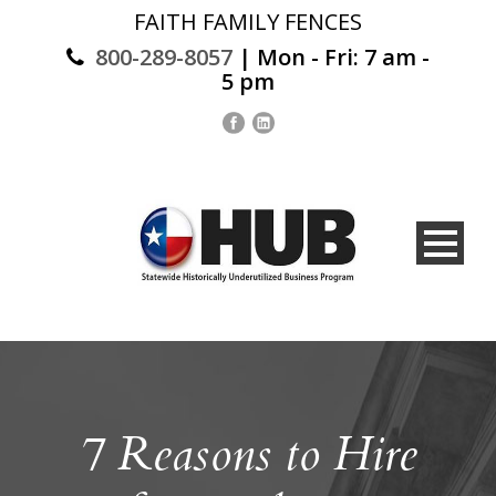
FAITH FAMILY FENCES
800-289-8057
| Mon - Fri: 7 am -
5 pm
7 Reasons to Hire